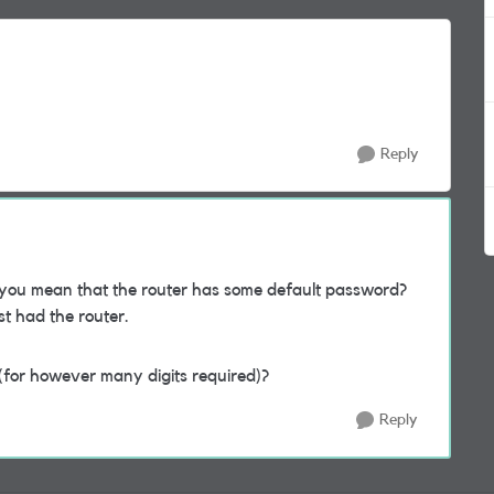
Reply
you mean that the router has some default password?
rst had the router.
0 (for however many digits required)?
Reply