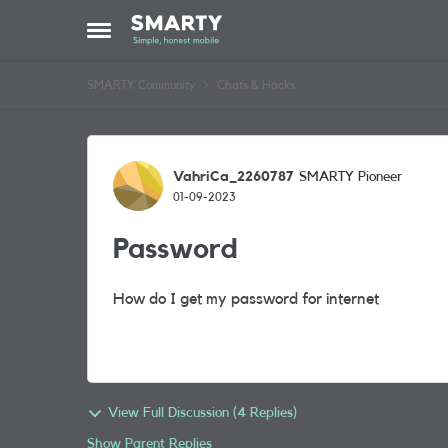
Skip to content
Open Side Menu
SMARTY Community
Chats & Hacks
Forum Discussion
VahriCa_2260787
SMARTY Pioneer
01-09-2023
Password
How do I get my password for internet
View Full Discussion (4 Replies)
Show Parent Replies