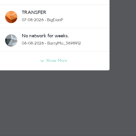
TRANSFER
07-08-2026
BigEianP
No network for weeks.
06-08-2026
BarryMo_3698912
Show More