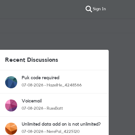
Sign In
Recent Discussions
Puk code required
07-08-2026
HazelHe_4248566
Voicemail
07-08-2026
RussBatt
Unlimited data add on is not unlimited?
07-08-2026
NerePal_4225120