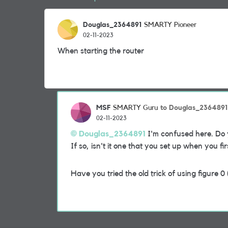
Douglas_2364891
SMARTY Pioneer
02-11-2023
When starting the router
MSF
to Douglas_2364891
SMARTY Guru
02-11-2023
Douglas_2364891
I'm confused here. Do 
If so, isn't it one that you set up when you fi
Have you tried the old trick of using figure 