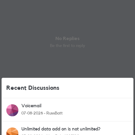
No Replies
Be the first to reply
Recent Discussions
Voicemail
07-08-2026
RussBatt
Unlimited data add on is not unlimited?