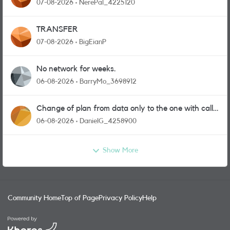
07-08-2026
NerePal_4225120
TRANSFER
07-08-2026
BigEianP
No network for weeks.
06-08-2026
BarryMo_3698912
Change of plan from data only to the one with calls
and messages
06-08-2026
DanielG_4258900
Show More
Community Home
Top of Page
Privacy Policy
Help