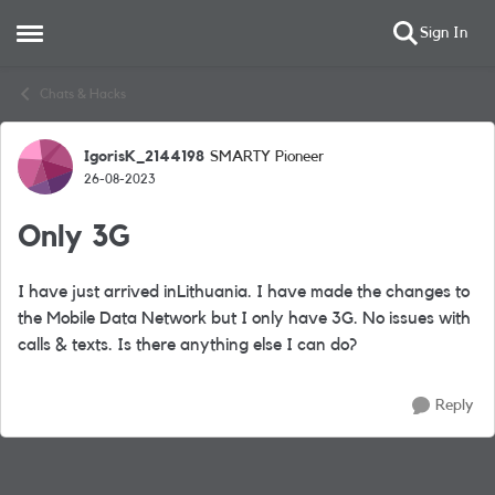
Sign In
Open Side Menu
Skip to content
Chats & Hacks
IgorisK_2144198
SMARTY Pioneer
Forum Discussion
26-08-2023
Only 3G
I have just arrived inLithuania. I have made the changes to
the Mobile Data Network but I only have 3G. No issues with
calls & texts. Is there anything else I can do?
Reply