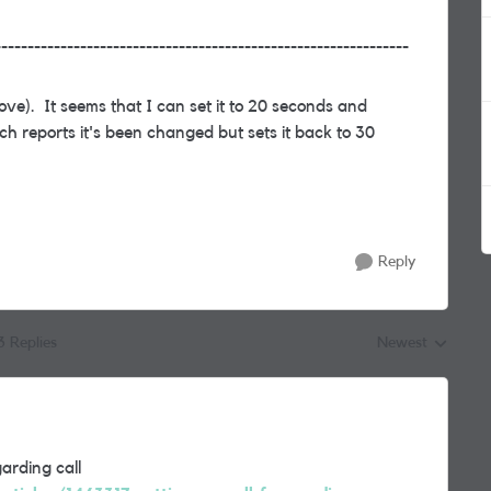
---------------------------------------------------------------
bove). It seems that I can set it to 20 seconds and
ich reports it's been changed but sets it back to 30
Reply
3 Replies
Newest
Replies sorted by
arding call