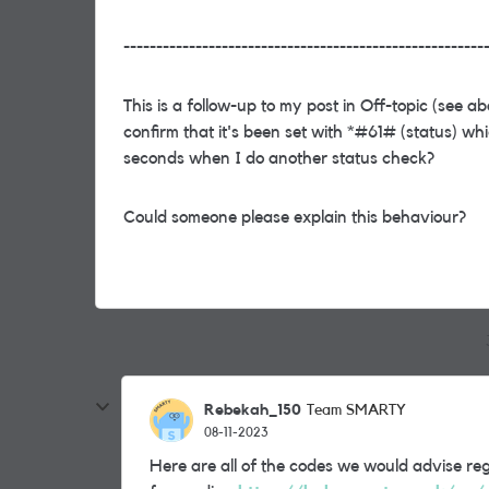
-------------------------------------------------------
This is a follow-up to my post in Off-topic (see a
confirm that it's been set with *#61# (status) wh
seconds when I do another status check?
Could someone please explain this behaviour?
Rebekah_150
Team SMARTY
08-11-2023
Here are all of the codes we would advise reg