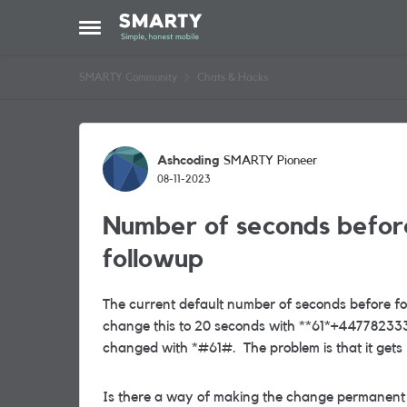
Skip to content
Open Side Menu
SMARTY Community
Chats & Hacks
Forum Discussion
Ashcoding
SMARTY Pioneer
08-11-2023
Number of seconds befor
followup
The current default number of seconds before fo
change this to 20 seconds with **61*+447782333
changed with *#61#. The problem is that it gets 
Is there a way of making the change permanent -