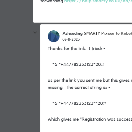
forwarding
https://help.smarty.co.uk/en/a
Ashcoding
to Rebe
SMARTY Pioneer
08-11-2023
Thanks for the link. I tried: -
*61*+447782333123*20#
as per the link you sent me but this gives
missing. The correct string is: -
*61*+447782333123**20#
which gives me "Registration was success