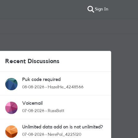
Sign In
Recent Discussions
Puk code required
08-08-2026
HazelHe_4248566
Voicemail
07-08-2026
RussBatt
Unlimited data add on is not unlimited?
07-08-2026
NerePal_4225120