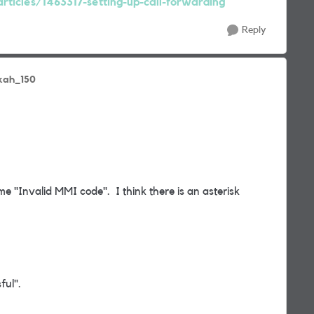
rticles/1463317-setting-up-call-forwarding
Reply
kah_150
 me "Invalid MMI code". I think there is an asterisk
ful".