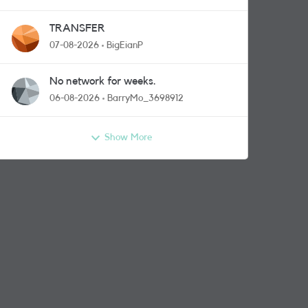
TRANSFER
07-08-2026
BigEianP
No network for weeks.
06-08-2026
BarryMo_3698912
Show More