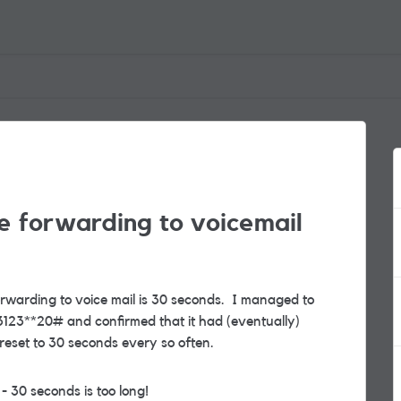
e forwarding to voicemail
rwarding to voice mail is 30 seconds. I managed to
123**20# and confirmed that it had (eventually)
reset to 30 seconds every so often.
 30 seconds is too long!