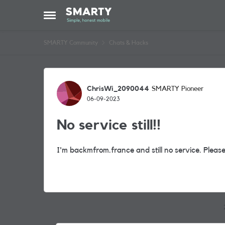
Skip to content
Open Side Menu
SMARTY Community
Chats & Hacks
Forum Discussion
ChrisWi_2090044
SMARTY Pioneer
06-09-2023
No service still!!
I'm backmfrom.france and still no service. Pleas