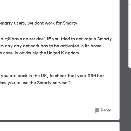
Smarty users, we dont work for Smarty.
till have no service” IF you tried to activate a Smarty
om any any network has to be activated in its home
y’s case, is obviously the United Kingdom.
ou are back in the UK, to check that your SIM has
low you to use the Smarty service ?
Reply