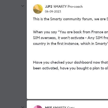
JJP2
SMARTY Pro-coach
06-09-2023
This is the Smarty community forum, we are 
When you say “You are back from France and s
SIM overseas, it won’t activate - Any SIM fr
country in the first instance, which in Smart
Have you checked your dashboard now that y
been activated, have you bought a plan to al
MSF