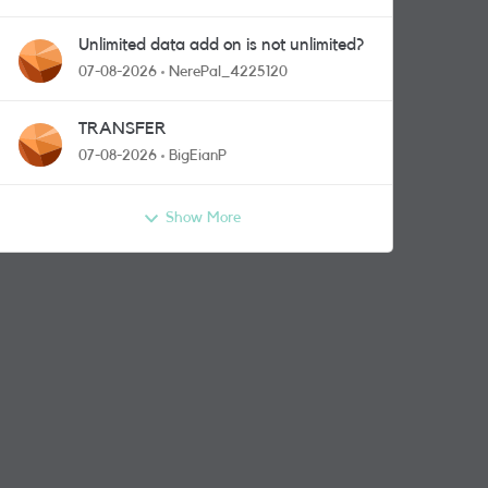
Unlimited data add on is not unlimited?
07-08-2026
NerePal_4225120
TRANSFER
07-08-2026
BigEianP
Show More