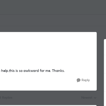
e help.this is so awkward for me. Thanks.
Reply
2 Replies
Newest
Replies sorted by