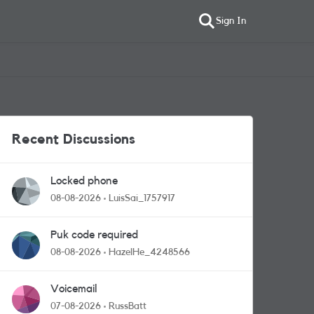
Sign In
Recent Discussions
Locked phone
08-08-2026
LuisSai_1757917
Puk code required
08-08-2026
HazelHe_4248566
Voicemail
07-08-2026
RussBatt