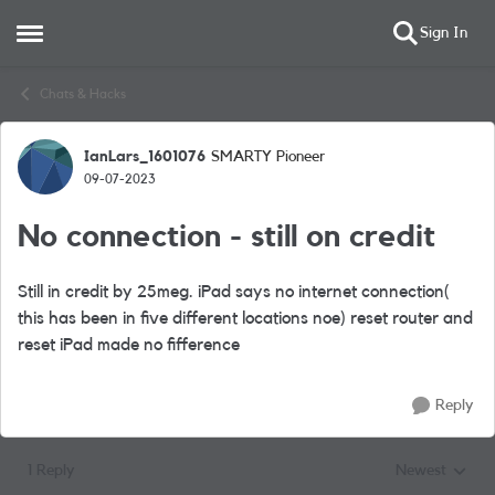
Sign In
Open Side Menu
Skip to content
Chats & Hacks
IanLars_1601076
SMARTY Pioneer
Forum Discussion
09-07-2023
No connection - still on credit
Still in credit by 25meg. iPad says no internet connection(
this has been in five different locations noe) reset router and
reset iPad made no fifference
Reply
1 Reply
Newest
Replies sorted