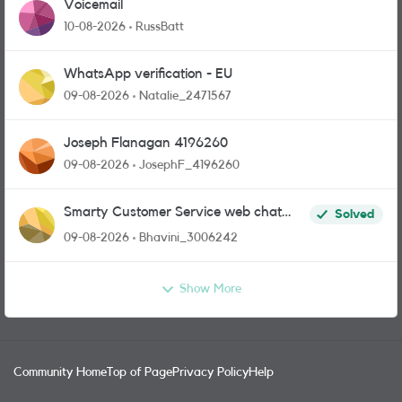
Voicemail
10-08-2026
RussBatt
WhatsApp verification - EU
09-08-2026
Natalie_2471567
Joseph Flanagan 4196260
09-08-2026
JosephF_4196260
Smarty Customer Service web chat
Solved
link?
09-08-2026
Bhavini_3006242
Show More
Community Home
Top of Page
Privacy Policy
Help