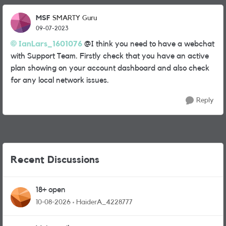
MSF
SMARTY Guru
09-07-2023
IanLars_1601076
@I think you need to have a webchat
with Support Team. Firstly check that you have an active
plan showing on your account dashboard and also check
for any local network issues.
Reply
Recent Discussions
18+ open
10-08-2026
HaiderA_4228777