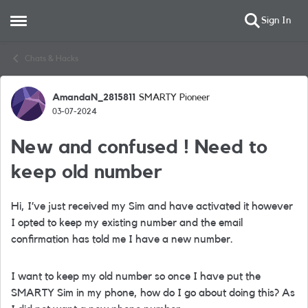
Sign In
Open Side Menu
Skip to content
Chats & Hacks
AmandaN_2815811
SMARTY Pioneer
Forum Discussion
03-07-2024
New and confused ! Need to
keep old number
Hi, I’ve just received my Sim and have activated it however
I opted to keep my existing number and the email
confirmation has told me I have a new number.
I want to keep my old number so once I have put the
SMARTY Sim in my phone, how do I go about doing this? As