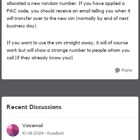
allocated a new random number. If you have applied a
PAC code, you should receive an email telling you when it
will transfer over to the new sim (normally by end of next
business day).
If you want to use the sim straight away, it will of course
work but will show a strange number to people whom you
call (if they already know you!)
Reply
Recent Discussions
Voicemail
10-08-2026
RussBatt