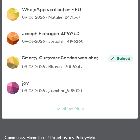
WhatsApp verification - EU
09-08-2026
Natalie_2471567
Joseph Flanagan 4196260
09-08-2026
JosephF_4196260
Smarty Customer Service web chat
Solved
link?
09-08-2026
Bhavini_3006242
jay
09-08-2026
jasonhar_938000
Show More
Community Home
Top of Page
Privacy Policy
Help