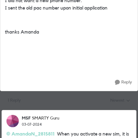
I did not want a new phone number.
I sent the old pac number upon initial application
thanks Amanda
Reply
1 Reply
Newest
Replies sorted
MSF
SMARTY Guru
03-07-2024
AmandaN_2815811
When you activate a new sim, it is