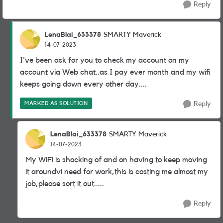
Reply
LenaBlai_633378
SMARTY Maverick
14-07-2023
I've been ask for you to check my account on my
account via Web chat..as I pay ever month and my wifi
keeps going down every other day....
MARKED AS SOLUTION
Reply
LenaBlai_633378
SMARTY Maverick
14-07-2023
My WiFi is shocking of and on having to keep moving
it aroundvi need for work,this is costing me almost my
job,please sort it out.....
Reply