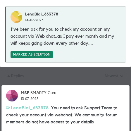
LenaBlai_633378
14-07-2023
I've been ask for you to check my account on my
account via Web chat..as I pay ever month and my
wifi keeps going down every other day....
MARKED AS SOLUTION
4 Replies
Newest
Replies sorted
MSF
SMARTY Guru
13-07-2023
LenaBlai_633378
You need to ask Support Team to
check your account via webchat. We community forum
members do not have access to your details