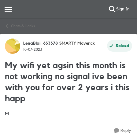
Sign In
Open Side Menu
Skip to content
Chats & Hacks
LenaBlai_633378
SMARTY Maverick
Forum Discussion
Solved
10-07-2023
My wifi yet agsin this month is
not working no signal ive been
with you for over 2 years i this
happ
M
Reply