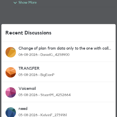
Show More
Recent Discussions
Change of plan from data only to the one with calls
and messages
06-08-2026
DanielG_4258900
TRANSFER
05-08-2026
BigEianP
Voicemail
05-08-2026
StuartM_4252664
need
05-08-2026
KelvinF_2759161