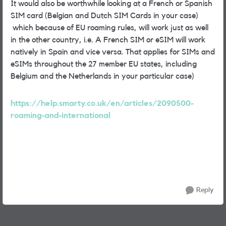
It would also be worthwhile looking at a French or Spanish
SIM card (Belgian and Dutch SIM Cards in your case)
which because of EU roaming rules, will work just as well
in the other country, i.e. A French SIM or eSIM will work
natively in Spain and vice versa. That applies for SIMs and
eSIMs throughout the 27 member EU states, including
Belgium and the Netherlands in your particular case)
https://help.smarty.co.uk/en/articles/2090500-
roaming-and-international
Reply