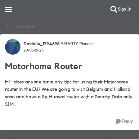
Sign In
Open Side Menu
Skip to content
Chats & Hacks
DavidJe_1794698
SMARTY Pioneer
Forum Discussion
20-08-2023
Motorhome Router
Hi - does anyone have any tips for using their Motorhome
router in the EU? We are going to visit Belgium and Holland
soon and have a 5g Huawei router with a Smarty Data only
SIM.
Reply