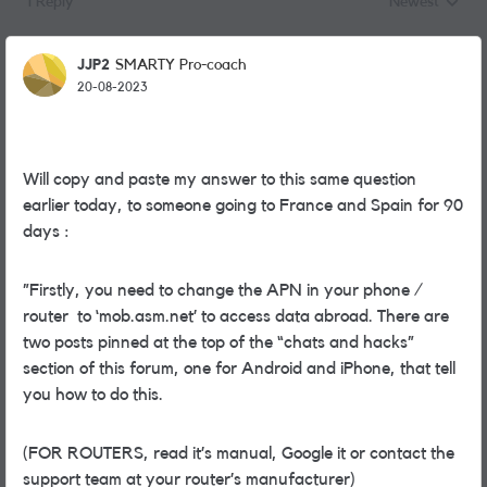
1 Reply
Newest
Replies sorted
JJP2
SMARTY Pro-coach
20-08-2023
Will copy and paste my answer to this same question
earlier today, to someone going to France and Spain for 90
days :
”
Firstly, you need to change the APN in your phone /
router to ‘mob.asm.net’ to access data abroad. There are
two posts pinned at the top of the “chats and hacks”
section of this forum, one for Android and iPhone, that tell
you how to do this.
(FOR ROUTERS, read it’s manual, Google it or contact the
support team at your router’s manufacturer)