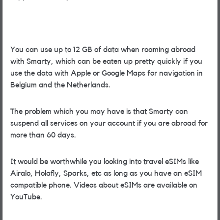
You can use up to 12 GB of data when roaming abroad
with Smarty, which can be eaten up pretty quickly if you
use the data with Apple or Google Maps for navigation in
Belgium and the Netherlands.
The problem which you may have is that Smarty can
suspend all services on your account if you are abroad for
more than 60 days.
It would be worthwhile you looking into travel eSIMs like
Airalo, Holafly, Sparks, etc as long as you have an eSIM
compatible phone. Videos about eSIMs are available on
YouTube.