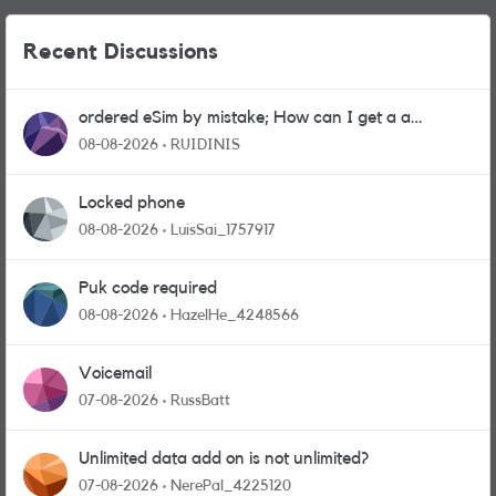
Recent Discussions
ordered eSim by mistake; How can I get a a
physical sim card?
08-08-2026
RUIDINIS
Locked phone
08-08-2026
LuisSai_1757917
Puk code required
08-08-2026
HazelHe_4248566
Voicemail
07-08-2026
RussBatt
Unlimited data add on is not unlimited?
07-08-2026
NerePal_4225120