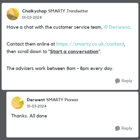
Chalkychap
SMARTY Trendsetter
01-03-2024
Have a chat with the customer service team,
Derwent
.
Contact them online at
https://smarty.co.uk/contact
,
then scroll down to "
Start a conversation
".
The advisers work between 8am - 8pm every day.
Reply
Derwent
SMARTY Pioneer
01-03-2024
Thanks. All done
Reply