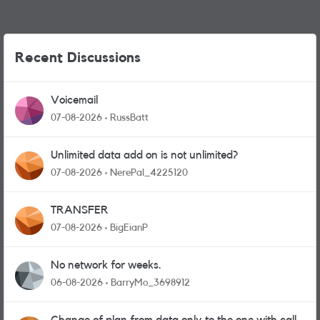
Recent Discussions
Voicemail
07-08-2026
RussBatt
Unlimited data add on is not unlimited?
07-08-2026
NerePal_4225120
TRANSFER
07-08-2026
BigEianP
No network for weeks.
06-08-2026
BarryMo_3698912