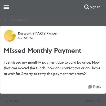
Sign In
Open Side Menu
Skip to content
Chats & Hacks
Derwent
SMARTY Pioneer
Forum Discussion
01-03-2024
MIssed Monthly Payment
i ve missed my monthly payment due to card balance. Now
that i've moved the funds, how do i correct this or do i have
to wait for Smarty to retry the payment tomorrow?
Reply
2 Replies
Newest
Replies sorted