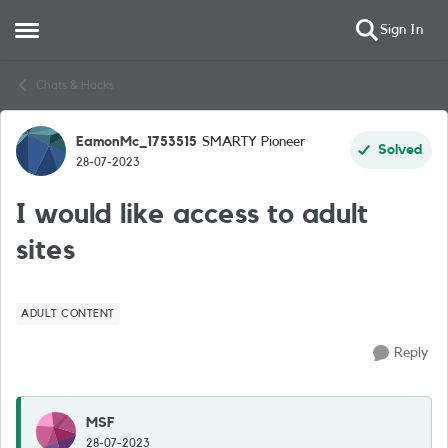
Sign In
Open Side Menu
Skip to content
Chats & Hacks
EamonMc_1753515
SMARTY Pioneer
Forum Discussion
Solved
28-07-2023
I would like access to adult
sites
ADULT CONTENT
Reply
MSF
28-07-2023