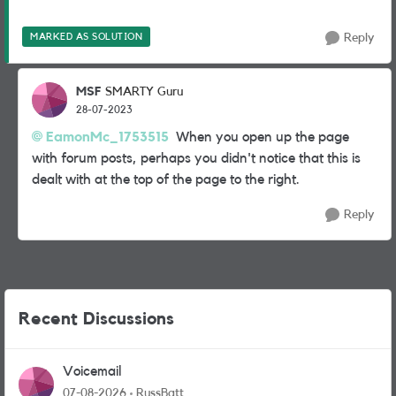
MARKED AS SOLUTION
Reply
MSF
SMARTY Guru
28-07-2023
EamonMc_1753515
When you open up the page
with forum posts, perhaps you didn't notice that this is
dealt with at the top of the page to the right.
Reply
Recent Discussions
Voicemail
07-08-2026
RussBatt