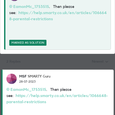
EamonMc_1753515
. Then please
see:
https://help.smarty.co.uk/en/articles/106664
8-parental-restrictions
MARKED AS SOLUTION
2 Replies
Newest
Replies sorted
MSF
SMARTY Guru
28-07-2023
EamonMc_1753515
. Then please
see:
https://help.smarty.co.uk/en/articles/1066648-
parental-restrictions