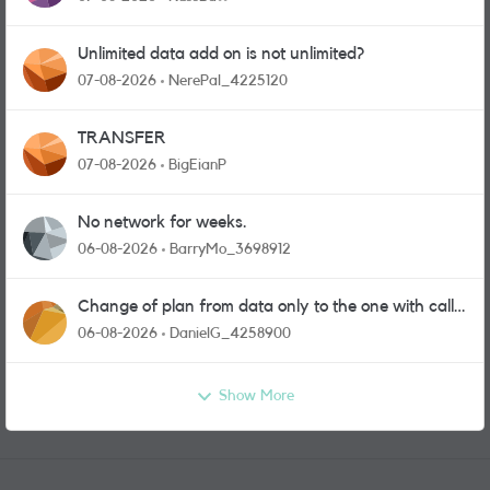
Unlimited data add on is not unlimited?
07-08-2026
NerePal_4225120
TRANSFER
07-08-2026
BigEianP
No network for weeks.
06-08-2026
BarryMo_3698912
Change of plan from data only to the one with calls
and messages
06-08-2026
DanielG_4258900
Show More