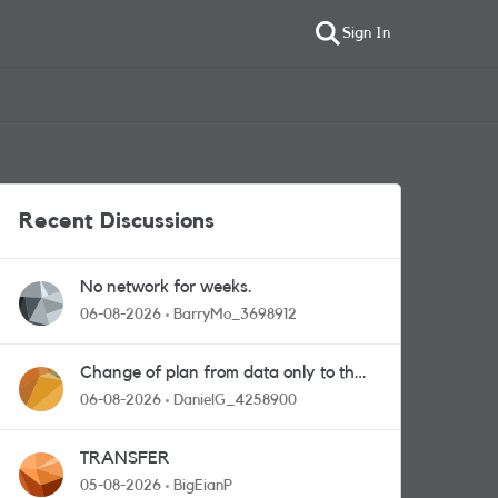
Sign In
Recent Discussions
No network for weeks.
06-08-2026
BarryMo_3698912
Change of plan from data only to the
one with calls and messages
06-08-2026
DanielG_4258900
TRANSFER
05-08-2026
BigEianP