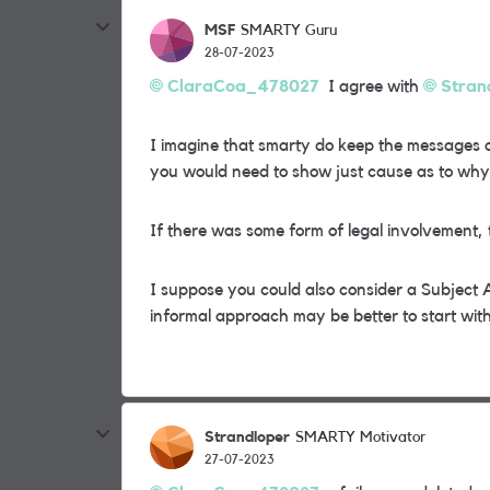
MSF
SMARTY Guru
28-07-2023
ClaraCoa_478027
I agree with
Stran
I imagine that smarty do keep the messages o
you would need to show just cause as to why 
If there was some form of legal involvement, t
I suppose you could also consider a Subject 
informal approach may be better to start with
Strandloper
SMARTY Motivator
27-07-2023