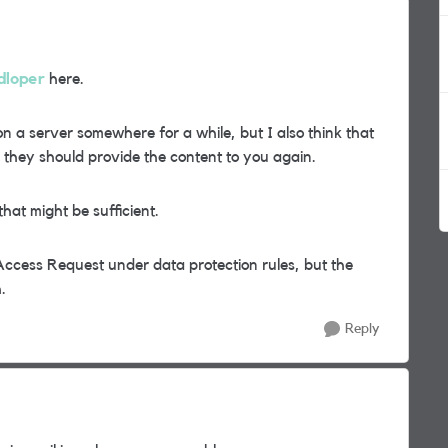
dloper
here.
n a server somewhere for a while, but I also think that
they should provide the content to you again.
hat might be sufficient.
Access Request under data protection rules, but the
.
Reply