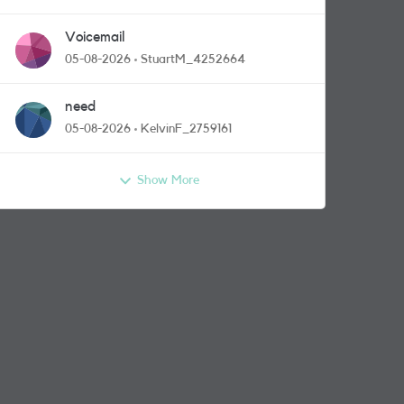
Voicemail
05-08-2026
StuartM_4252664
need
05-08-2026
KelvinF_2759161
Show More