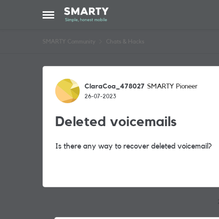
Skip to content
Open Side Menu
SMARTY Community
Chats & Hacks
Forum Discussion
ClaraCoa_478027
SMARTY Pioneer
26-07-2023
Deleted voicemails
Is there any way to recover deleted voicemail?