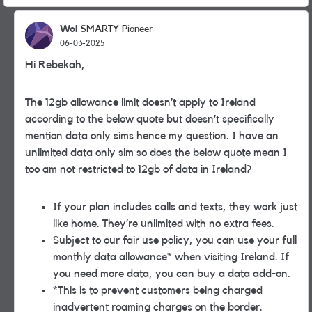
Wol
SMARTY Pioneer
06-03-2025
Hi Rebekah,
The 12gb allowance limit doesn’t apply to Ireland
according to the below quote but doesn’t specifically
mention data only sims hence my question. I have an
unlimited data only sim so does the below quote mean I
too am not restricted to 12gb of data in Ireland?
If your plan includes calls and texts, they work just
like home. They’re unlimited with no extra fees.
Subject to our fair use policy, you can use your full
monthly data allowance* when visiting Ireland. If
you need more data, you can buy a data add-on.
*This is to prevent customers being charged
inadvertent roaming charges on the border.