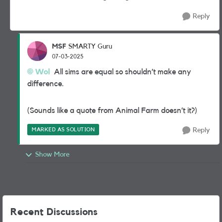
Reply
MSF
SMARTY Guru
07-03-2025
Wol
All sims are equal so shouldn’t make any
difference.
(Sounds like a quote from Animal Farm doesn’t it?)
MARKED AS SOLUTION
Reply
Show More
Recent Discussions