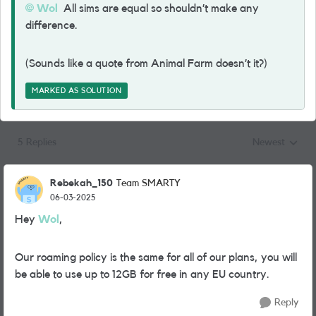
Wol
All sims are equal so shouldn’t make any
difference.
(Sounds like a quote from Animal Farm doesn’t it?)
MARKED AS SOLUTION
5 Replies
Newest
Replies sorted
Rebekah_150
Team SMARTY
06-03-2025
Hey
Wol
,
Our roaming policy is the same for all of our plans, you will
be able to use up to 12GB for free in any EU country.
Reply