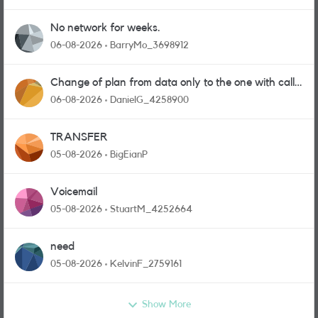
No network for weeks.
06-08-2026
BarryMo_3698912
Change of plan from data only to the one with calls
and messages
06-08-2026
DanielG_4258900
TRANSFER
05-08-2026
BigEianP
Voicemail
05-08-2026
StuartM_4252664
need
05-08-2026
KelvinF_2759161
Show More