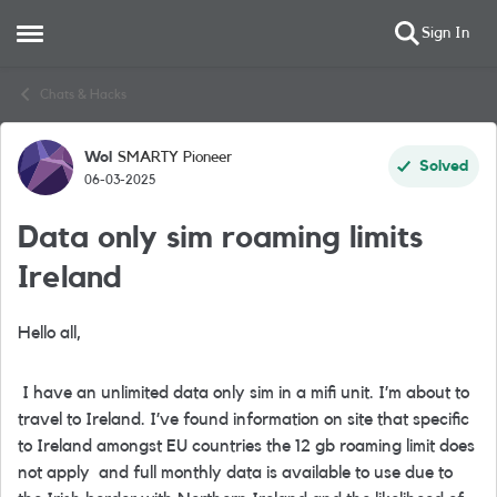
Sign In
Open Side Menu
Skip to content
Chats & Hacks
Wol
SMARTY Pioneer
Forum Discussion
Solved
06-03-2025
Data only sim roaming limits
Ireland
Hello all,
I have an unlimited data only sim in a mifi unit. I’m about to
travel to Ireland. I’ve found information on site that specific
to Ireland amongst EU countries the 12 gb roaming limit does
not apply and full monthly data is available to use due to