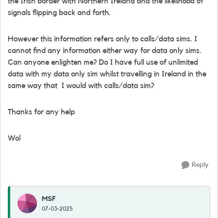
the Irish border with Northern Ireland and the likelihood of
signals flipping back and forth.
However this information refers only to calls/data sims. I
cannot find any information either way for data only sims.
Can anyone enlighten me? Do I have full use of unlimited
data with my data only sim whilst travelling in Ireland in the
same way that I would with calls/data sim?
Thanks for any help
Wol
Reply
MSF
07-03-2025