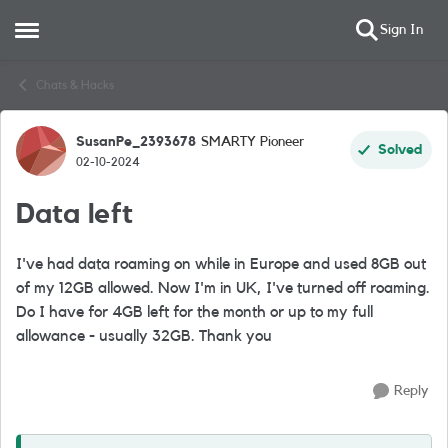
Sign In
Open Side Menu
Skip to content
Chats & Hacks
SusanPe_2393678
SMARTY Pioneer
Forum Discussion
Solved
02-10-2024
Data left
I've had data roaming on while in Europe and used 8GB out
of my 12GB allowed. Now I'm in UK, I've turned off roaming.
Do I have for 4GB left for the month or up to my full
allowance - usually 32GB. Thank you
Reply