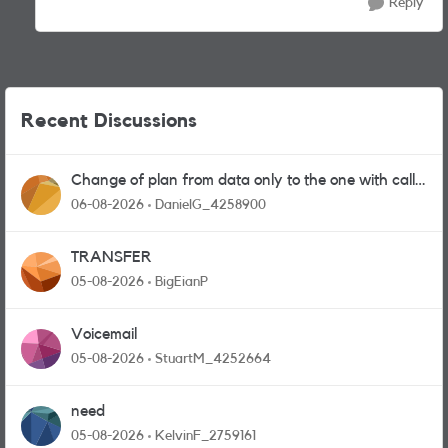
Reply
Recent Discussions
Change of plan from data only to the one with calls
and messages
06-08-2026
DanielG_4258900
TRANSFER
05-08-2026
BigEianP
Voicemail
05-08-2026
StuartM_4252664
need
05-08-2026
KelvinF_2759161