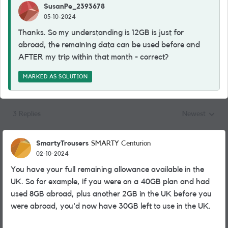
SusanPe_2393678
05-10-2024
Thanks. So my understanding is 12GB is just for
abroad, the remaining data can be used before and
AFTER my trip within that month - correct?
MARKED AS SOLUTION
3 Replies
Newest
Replies sorted
SmartyTrousers
SMARTY Centurion
02-10-2024
You have your full remaining allowance available in the
UK. So for example, if you were on a 40GB plan and had
used 8GB abroad, plus another 2GB in the UK before you
were abroad, you'd now have 30GB left to use in the UK.