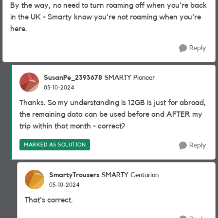
By the way, no need to turn roaming off when you're back
in the UK - Smarty know you're not roaming when you're
here.
Reply
SusanPe_2393678
SMARTY Pioneer
05-10-2024
Thanks. So my understanding is 12GB is just for abroad,
the remaining data can be used before and AFTER my
trip within that month - correct?
MARKED AS SOLUTION
Reply
SmartyTrousers
SMARTY Centurion
05-10-2024
That's correct.