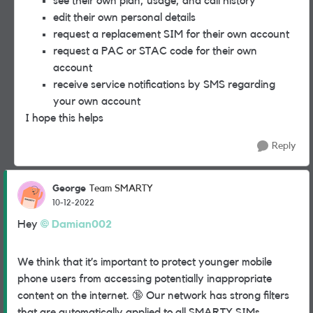
see their own plan, usage, and call history
edit their own personal details
request a replacement SIM for their own account
request a PAC or STAC code for their own
account
receive service notifications by SMS regarding
your own account
I hope this helps
Reply
George
Team SMARTY
10-12-2022
Hey
Damian002
We think that it’s important to protect younger mobile
phone users from accessing potentially inappropriate
content on the internet.
🔞
Our network has strong filters
that are automatically applied to all SMARTY SIMs.