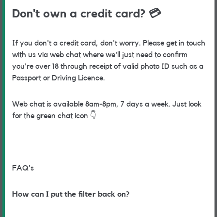
Don't own a credit card?
💳
If you don't a credit card, don't worry. Please get in touch
with us via web chat where we'll just need to confirm
you're over 18 through receipt of valid photo ID such as a
Passport or Driving Licence.
Web chat is available 8am-8pm, 7 days a week. Just look
for the green chat icon
👇
FAQ's
How can I put the filter back on?