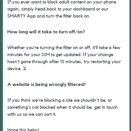
If you ever want to block adult content on your phone
again, simply head back to your dashboard or our
SMARTY App and turn the filter back on.
How long will it take to turn off/on?
Whether you’re turning the filter on or off, it’ll take a few
minutes for your SIM to get updated. If your change
hasn’t gone through after 15 minutes, try restarting your
device.
⏳
A website is being wrongly filtered?
If you think we're blocking a site we shouldn't be, or
something's not blocked when it should be, get in touch
with us so we can sort it.
Hope this helps!