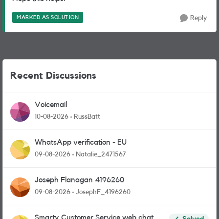
MARKED AS SOLUTION
Reply
Recent Discussions
Voicemail
10-08-2026
RussBatt
WhatsApp verification - EU
09-08-2026
Natalie_2471567
Joseph Flanagan 4196260
09-08-2026
JosephF_4196260
Smarty Customer Service web chat