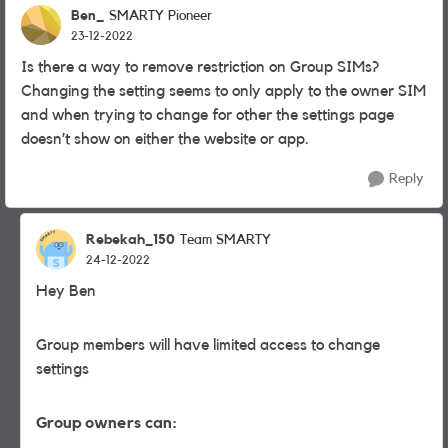
Ben_
SMARTY Pioneer
23-12-2022
Is there a way to remove restriction on Group SIMs?
Changing the setting seems to only apply to the owner SIM
and when trying to change for other the settings page
doesn’t show on either the website or app.
Reply
Rebekah_150
Team SMARTY
24-12-2022
Hey Ben
Group members will have limited access to change
settings
Group owners can: