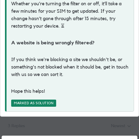
Whether you’re turning the filter on or off, it’ll take a
few minutes for your SIM to get updated. If your
change hasn’t gone through after 15 minutes, try
restarting your device.
⏳
A website is being wrongly filtered?
If you think we're blocking a site we shouldn't be, or
something's not blocked when it should be, get in touch
with us so we can sort it.
Hope this helps!
MARKED AS SOLUTION
3 Replies
Newest
Replies sorted