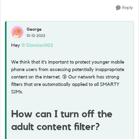
Reply
George
10-12-2022
Hey
Damian002
We think that it’s important to protect younger mobile
phone users from accessing potentially inappropriate
content on the internet.
🔞
Our network has strong
filters that are automatically applied to all SMARTY
SIMs.
How can I turn off the
adult content filter?