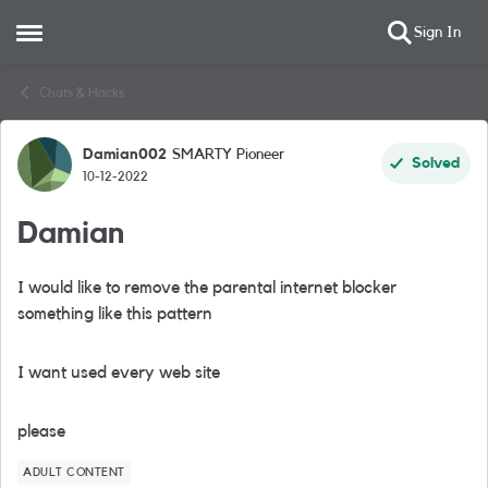
Sign In
Open Side Menu
Skip to content
Chats & Hacks
Damian002
SMARTY Pioneer
Forum Discussion
Solved
10-12-2022
Damian
I would like to remove the parental internet blocker
something like this pattern
I want used every web site
please
ADULT CONTENT