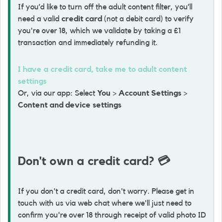
If you’d like to turn off the adult content filter, you’ll
need a valid
credit card
(not a debit card) to verify
you're over 18, which we validate by taking a £1
transaction and immediately refunding it.
I have a credit card, take me to adult content
settings
Or, via our app: Select
You
>
Account Settings
>
Content and device settings
Don't own a credit card?
💳
If you don't a credit card, don't worry. Please get in
touch with us via web chat where we'll just need to
confirm you're over 18 through receipt of valid photo ID