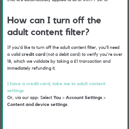
How can I turn off the
adult content filter?
If you’d like to turn off the adult content filter, you’ll need
a valid
credit card
(not a debit card) to verify you're over
18, which we validate by taking a £1 transaction and
immediately refunding it.
I have a credit card, take me to adult content
settings
Or, via our app: Select
You
>
Account Settings
>
Content and device settings