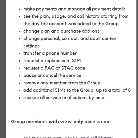
make payments and manage all payment details
see the plan, usage, and call history starting from
the day the account was added to the Group
change plan and purchase add-ons
change personal, contact, and adult content
settings
transfer a phone number
request a replacement SIM
request a PAC or STAC code
pause or cancel the service
remove any member from the Group
add additional SIMs to the Group, up to a total of 8
receive all service notifications by email
Group members with view-only access can: