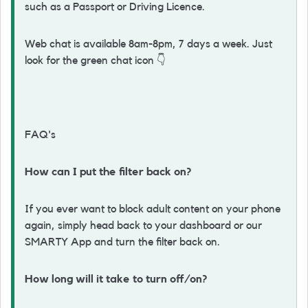
such as a Passport or Driving Licence.
Web chat is available 8am-8pm, 7 days a week. Just
look for the green chat icon
👇
FAQ's
How can I put the filter back on?
If you ever want to block adult content on your phone
again, simply head back to your dashboard or our
SMARTY App and turn the filter back on.
How long will it take to turn off/on?