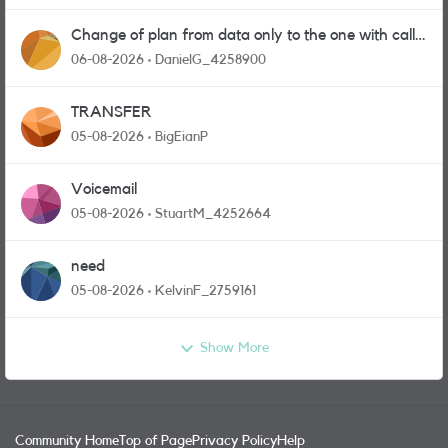
Change of plan from data only to the one with calls
and messages
06-08-2026
DanielG_4258900
TRANSFER
05-08-2026
BigEianP
Voicemail
05-08-2026
StuartM_4252664
need
05-08-2026
KelvinF_2759161
Show More
Community Home
Top of Page
Privacy Policy
Help