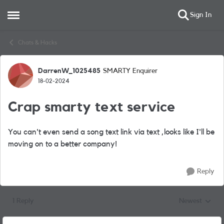
Sign In
Open Side Menu
Skip to content
Chats & Hacks
DarrenW_1025485
SMARTY Enquirer
Forum Discussion
18-02-2024
Crap smarty text service
You can't even send a song text link via text ,looks like I'll be
moving on to a better company!
Reply
1 Reply
Newest
Replies sorted