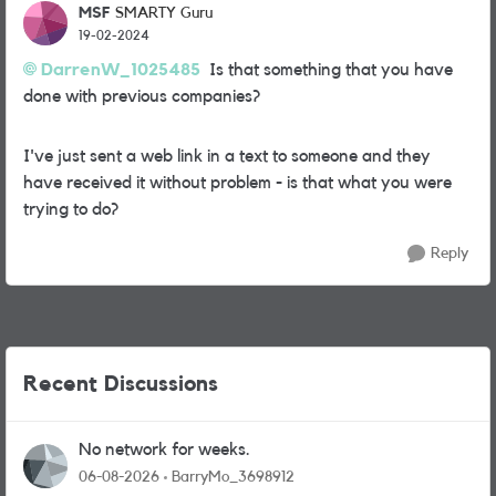
MSF
SMARTY Guru
19-02-2024
DarrenW_1025485
Is that something that you have
done with previous companies?
I've just sent a web link in a text to someone and they
have received it without problem - is that what you were
trying to do?
Reply
Recent Discussions
No network for weeks.
06-08-2026
BarryMo_3698912