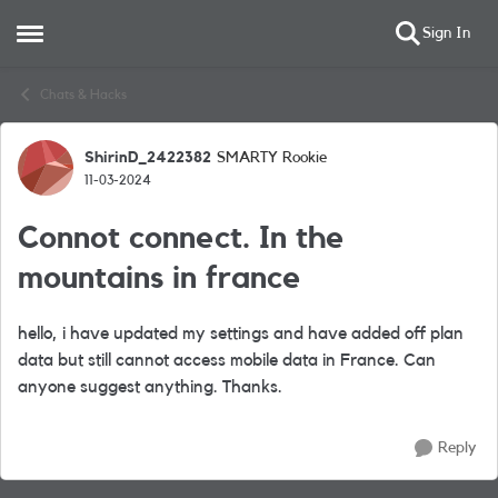
Sign In
Open Side Menu
Skip to content
Chats & Hacks
ShirinD_2422382
SMARTY Rookie
Forum Discussion
11-03-2024
Connot connect. In the
mountains in france
hello, i have updated my settings and have added off plan
data but still cannot access mobile data in France. Can
anyone suggest anything. Thanks.
Reply