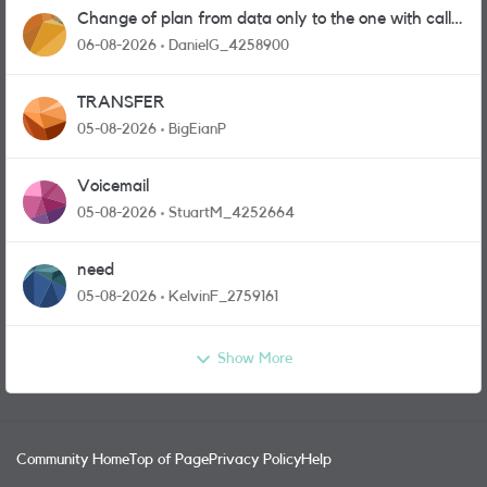
Change of plan from data only to the one with calls
and messages
06-08-2026
DanielG_4258900
TRANSFER
05-08-2026
BigEianP
Voicemail
05-08-2026
StuartM_4252664
need
05-08-2026
KelvinF_2759161
Show More
Community Home
Top of Page
Privacy Policy
Help