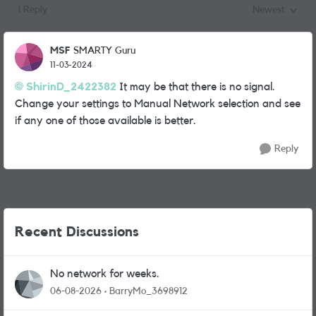
1 Reply
Newest
Replies sorted
MSF
SMARTY Guru
11-03-2024
ShirinD_2422382
It may be that there is no signal.
Change your settings to Manual Network selection and see
if any one of those available is better.
Reply
Recent Discussions
No network for weeks.
06-08-2026
BarryMo_3698912