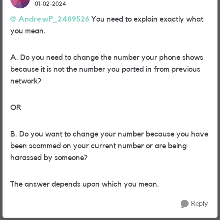
01-02-2024
AndrewP_2489526
You need to explain exactly what
you mean.
A. Do you need to change the number your phone shows
because it is not the number you ported in from previous
network?
OR
B. Do you want to change your number because you have
been scammed on your current number or are being
harassed by someone?
The answer depends upon which you mean.
Reply