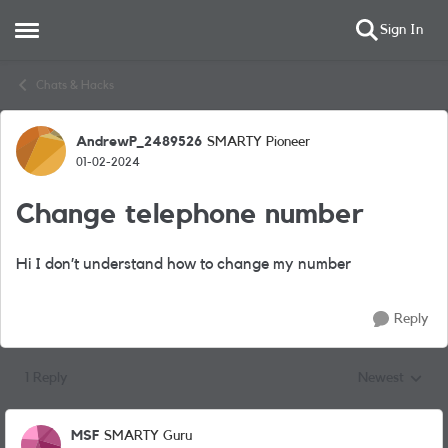
Sign In
Open Side Menu
Skip to content
Chats & Hacks
AndrewP_2489526
SMARTY Pioneer
Forum Discussion
01-02-2024
Change telephone number
Hi I don’t understand how to change my number
Reply
1 Reply
Newest
Replies sorted
MSF
SMARTY Guru