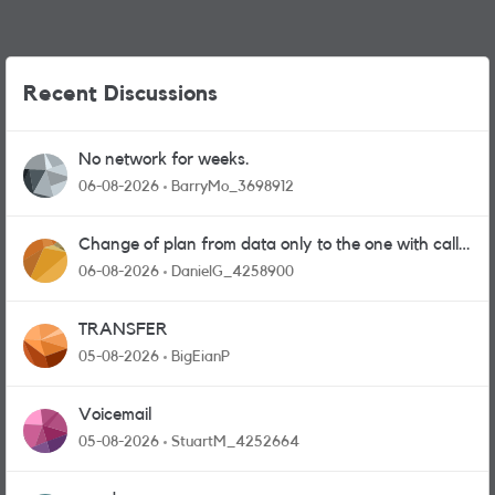
Recent Discussions
No network for weeks.
06-08-2026
BarryMo_3698912
Change of plan from data only to the one with calls
and messages
06-08-2026
DanielG_4258900
TRANSFER
05-08-2026
BigEianP
Voicemail
05-08-2026
StuartM_4252664