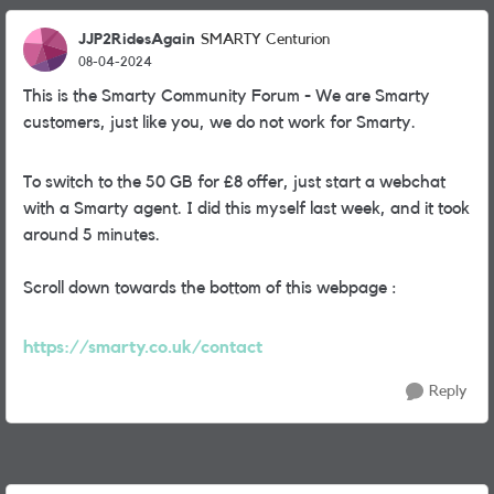
JJP2RidesAgain
SMARTY Centurion
08-04-2024
This is the Smarty Community Forum - We are Smarty
customers, just like you, we do not work for Smarty.
To switch to the 50 GB for £8 offer, just start a webchat
with a Smarty agent. I did this myself last week, and it took
around 5 minutes.
Scroll down towards the bottom of this webpage :
https://smarty.co.uk/contact
Reply