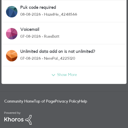
Puk code required
08-08-2026
HazelHe_4248566
Voicemail
07-08-2026
RussBatt
Unlimited data add on is not unlimited?
07-08-2026
NerePal_4225120
Show More
Community Home
Top of Page
Privacy Policy
Help