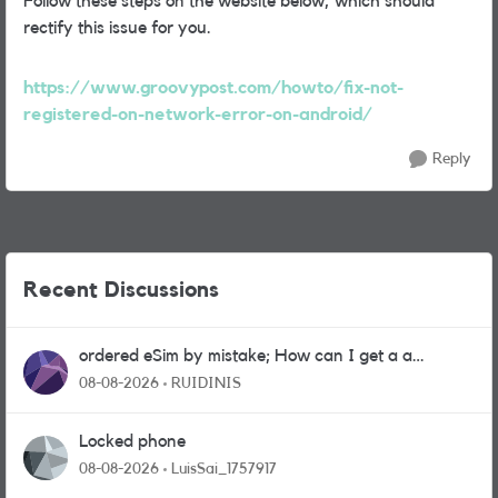
Follow these steps on the website below, which should
rectify this issue for you.
https://www.groovypost.com/howto/fix-not-
registered-on-network-error-on-android/
Reply
Recent Discussions
ordered eSim by mistake; How can I get a a
physical sim card?
08-08-2026
RUIDINIS
Locked phone
08-08-2026
LuisSai_1757917