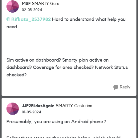
MSF
SMARTY Guru
02-05-2024
Rifkatu_2537982
Hard to understand what help you
need.
Sim active on dashboard? Smarty plan active on
dashboard? Coverage for area checked? Network Status
checked?
Reply
JJP2RidesAgain
SMARTY Centurion
01-05-2024
Presumably, you are using an Android phone ?