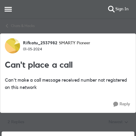
Sign In
Open Side Menu
Skip to content
Chats & Hacks
Rifkatu_2537982
SMARTY Pioneer
Forum Discussion
01-05-2024
Can't place a call
Can't make a call message received number not registered
on this network
Reply
2 Replies
Newest
Replies sorted