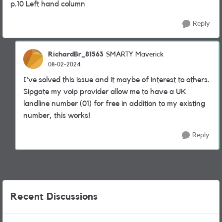
p.10 Left hand column
Reply
RichardBr_81563
SMARTY Maverick
08-02-2024
I've solved this issue and it maybe of interest to others.
Sipgate my voip provider allow me to have a UK
landline number (01) for free in addition to my existing
number, this works!
Reply
Recent Discussions