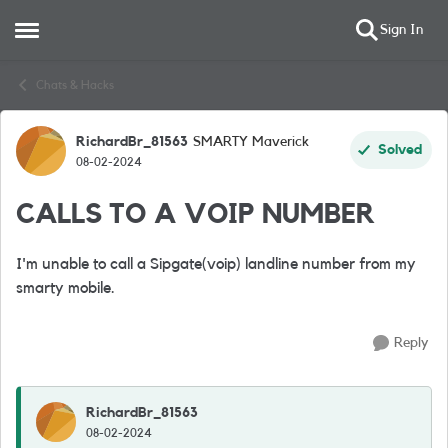
Sign In
Open Side Menu
Skip to content
Chats & Hacks
RichardBr_81563
SMARTY Maverick
Forum Discussion
Solved
08-02-2024
CALLS TO A VOIP NUMBER
I'm unable to call a Sipgate(voip) landline number from my
smarty mobile.
Reply
RichardBr_81563
08-02-2024