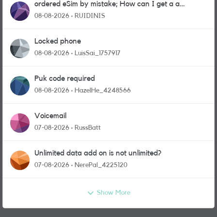
ordered eSim by mistake; How can I get a a
physical sim card?
08-08-2026
RUIDINIS
Locked phone
08-08-2026
LuisSai_1757917
Puk code required
08-08-2026
HazelHe_4248566
Voicemail
07-08-2026
RussBatt
Unlimited data add on is not unlimited?
07-08-2026
NerePal_4225120
Show More