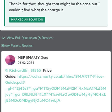
Thanks for that, thought that might be the case but I
couldn't find what the charge is.
MARKED AS SOLUTION
View Full Discussion (6 Replies)
Show Parent Replies
MSF
SMARTY Guru
08-02-2024
RichardBr_81563
Price
Guide:
https://cdn.smarty.co.uk/files/SMARTY-Price-
Guide.pdf?
_gl=1*2j43s7*_ga*MTQyODM5MzM2Mi4xNzA1MzI3M
jcy*_ga_D8LNLN41LX*MTcwNzQwODIwMy4yMC4xL
jE3MDc0MDgyNjQuMC4wLjA
.