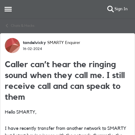
Sign In
Open Side Menu
Skip to content
Chats & Hacks
tandelvicky
SMARTY Enquirer
Forum Discussion
16-02-2024
Caller can’t hear the ringing
sound when they call me. I still
receive call and can speak to
them
Hello SMARTY,
I have recently transfer from another network to SMARTY