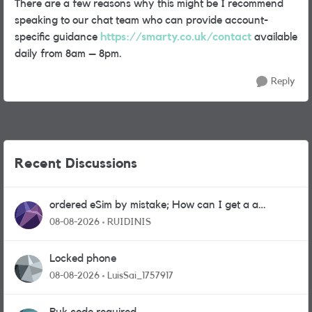
There are a few reasons why this might be I recommend
speaking to our chat team who can provide account-
specific guidance
https://smarty.co.uk/contact
available
daily from 8am – 8pm.
Reply
Recent Discussions
ordered eSim by mistake; How can I get a a
physical sim card?
08-08-2026
RUIDINIS
Locked phone
08-08-2026
LuisSai_1757917