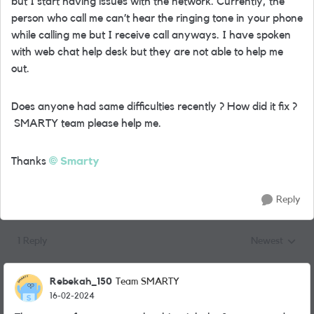
but I start having issues with the network. Currently, the
person who call me can’t hear the ringing tone in your phone
while calling me but I receive call anyways. I have spoken
with web chat help desk but they are not able to help me
out.
Does anyone had same difficulties recently ? How did it fix ?
SMARTY team please help me.
Thanks
Smarty
Reply
1 Reply
Newest
Replies sorted
Rebekah_150
Team SMARTY
16-02-2024