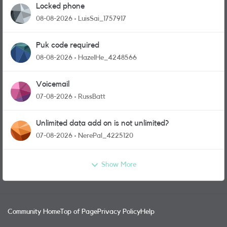
Locked phone
08-08-2026
LuisSai_1757917
Puk code required
08-08-2026
HazelHe_4248566
Voicemail
07-08-2026
RussBatt
Unlimited data add on is not unlimited?
07-08-2026
NerePal_4225120
Show More
Community Home
Top of Page
Privacy Policy
Help