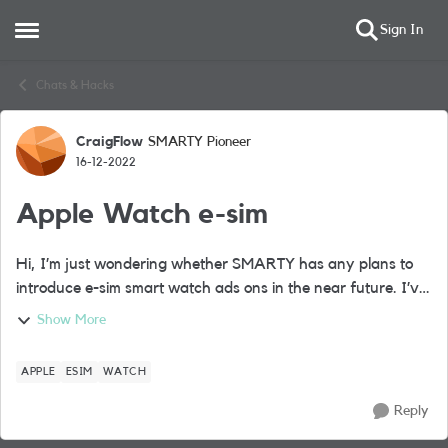
Sign In
Open Side Menu
Skip to content
Chats & Hacks
CraigFlow
SMARTY Pioneer
Forum Discussion
16-12-2022
Apple Watch e-sim
Hi, I’m just wondering whether SMARTY has any plans to
introduce e-sim smart watch ads ons in the near future. I’ve
recently purchased a cellular Apple Watch and don’t want
Show More
to move away from the SM...
APPLE
ESIM
WATCH
Reply