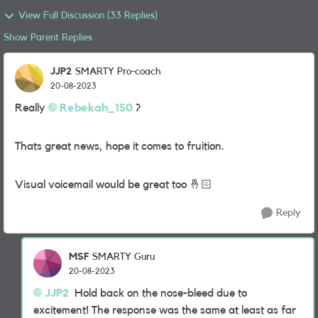
View Full Discussion (33 Replies)
Show Parent Replies
JJP2
SMARTY Pro-coach
20-08-2023
Really
Rebekah_150
?
Thats great news, hope it comes to fruition.
Visual voicemail would be great too
🤞🏻
Reply
MSF
SMARTY Guru
20-08-2023
JJP2
Hold back on the nose-bleed due to
excitement! The response was the same at least as far