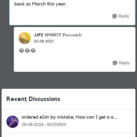
back as March this year.
Reply
JJP2
SMARTY Pro-coach
20-08-2023
😂
😂
😂
Reply
Recent Discussions
ordered eSim by mistake; How can I get a a
physical sim card?
08-08-2026
RUIDINIS