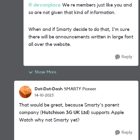
devonplace
We re members just like you and
so are not given that kind of information.
When and if Smarty decide to do that, I'm sure
there will be announcements written in large font
all over the website.
Reply
Show More
Dot-Dot-Dash
SMARTY Pioneer
14-10-2023
That would be great, because Smarty's parent
company (
Hutchison 3G UK Ltd
) supports Apple
Watch why not Smarty yet?
Reply