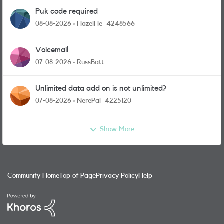
Puk code required
08-08-2026
HazelHe_4248566
Voicemail
07-08-2026
RussBatt
Unlimited data add on is not unlimited?
07-08-2026
NerePal_4225120
Show More
Community Home
Top of Page
Privacy Policy
Help