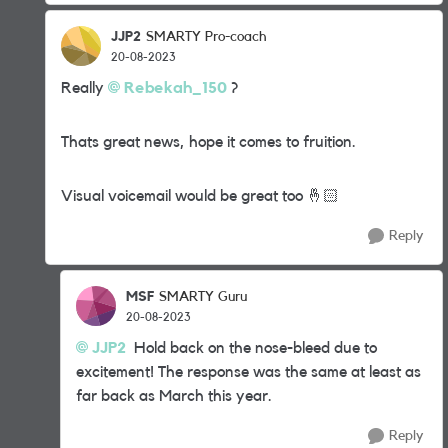
JJP2
SMARTY Pro-coach
20-08-2023
Really
Rebekah_150
?
Thats great news, hope it comes to fruition.
Visual voicemail would be great too
🤞🏻
Reply
MSF
SMARTY Guru
20-08-2023
JJP2
Hold back on the nose-bleed due to
excitement! The response was the same at least as
far back as March this year.
Reply