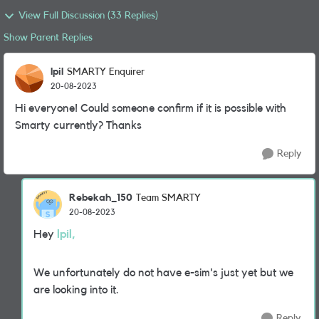
View Full Discussion (33 Replies)
Show Parent Replies
lpil
SMARTY Enquirer
20-08-2023
Hi everyone! Could someone confirm if it is possible with
Smarty currently? Thanks
Reply
Rebekah_150
Team SMARTY
20-08-2023
Hey
lpil,
We unfortunately do not have e-sim's just yet but we
are looking into it.
Reply