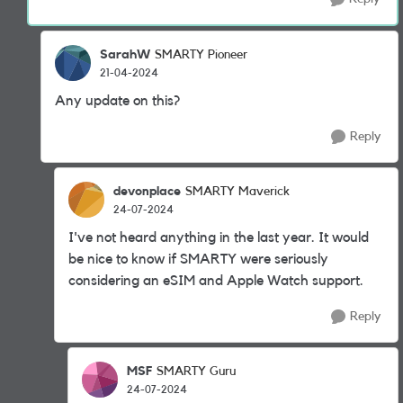
SarahW
SMARTY Pioneer
21-04-2024
Any update on this?
Reply
devonplace
SMARTY Maverick
24-07-2024
I've not heard anything in the last year. It would
be nice to know if SMARTY were seriously
considering an eSIM and Apple Watch support.
Reply
MSF
SMARTY Guru
24-07-2024