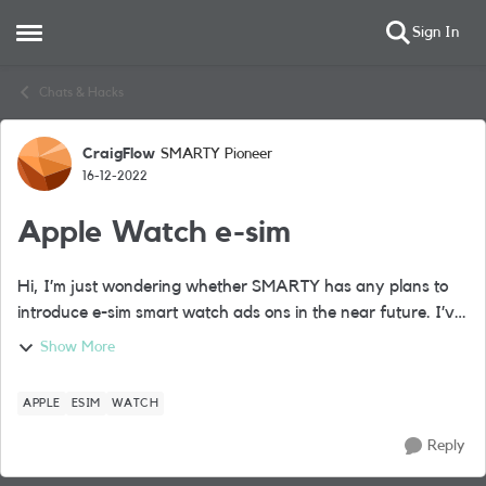
Sign In
Open Side Menu
Skip to content
Chats & Hacks
CraigFlow
SMARTY Pioneer
Forum Discussion
16-12-2022
Apple Watch e-sim
Hi, I’m just wondering whether SMARTY has any plans to
introduce e-sim smart watch ads ons in the near future. I’ve
recently purchased a cellular Apple Watch and don’t want
Show More
to move away from the SM...
APPLE
ESIM
WATCH
Reply