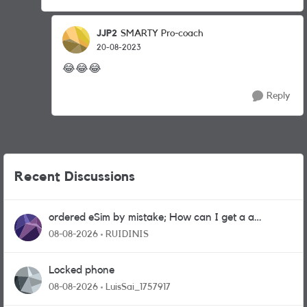
JJP2
SMARTY Pro-coach
20-08-2023
😂
😂
😂
Reply
Recent Discussions
ordered eSim by mistake; How can I get a a
physical sim card?
08-08-2026
RUIDINIS
Locked phone
08-08-2026
LuisSai_1757917