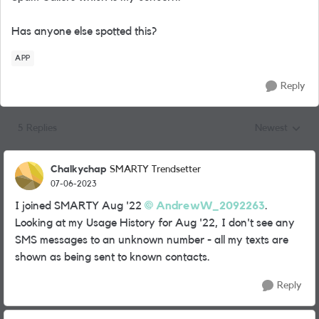
Has anyone else spotted this?
APP
Reply
5 Replies
Newest
Replies sorted
Chalkychap
SMARTY Trendsetter
07-06-2023
I joined SMARTY Aug '22
AndrewW_2092263
.
Looking at my Usage History for Aug '22, I don't see any
SMS messages to an unknown number - all my texts are
shown as being sent to known contacts.
Reply