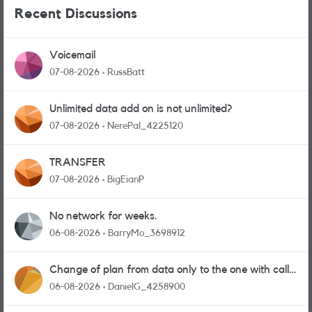
Recent Discussions
Voicemail
07-08-2026
RussBatt
Unlimited data add on is not unlimited?
07-08-2026
NerePal_4225120
TRANSFER
07-08-2026
BigEianP
No network for weeks.
06-08-2026
BarryMo_3698912
Change of plan from data only to the one with calls
and messages
06-08-2026
DanielG_4258900