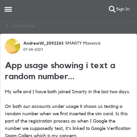
Sign In
Open Side Menu
Skip to content
Chats & Hacks
AndrewW_2092263
SMARTY Maverick
Forum Discussion
07-06-2023
App usage showing i text a
random number...
My wife and I have both joined Smarty in the last two days.
On both our accounts under usage it shows us texting a
random number when we first inserted the sim card. Is this
part of the registration process as when I Google the
number we supposedly text, it's linked to Google Verification
Spam Callers which is my concern.