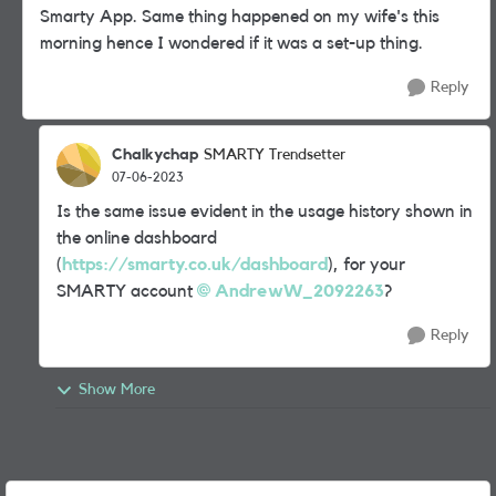
Smarty App. Same thing happened on my wife's this
morning hence I wondered if it was a set-up thing.
Reply
Chalkychap
SMARTY Trendsetter
07-06-2023
Is the same issue evident in the usage history shown in
the online dashboard
(
https://smarty.co.uk/dashboard
), for your
SMARTY account
AndrewW_2092263
?
Reply
Show More