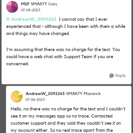
MSF
SMARTY Guru
07-06-2023
AndrewW_2092263
I cannot say that I ever
experienced that - although I have been with them a while
and things may have changed.
I'm assuming that there was no charge for the text. You
could have a web chat with Support Team if you are
concerned.
Reply
AndrewW_2092263
SMARTY Maverick
07-06-2023
Hello, no there was no charge for the text and I couldn't
see it on my messages app so no trace. Contacted
customer support and they said they couldn't see it on
my account either. So no real trace apart from the