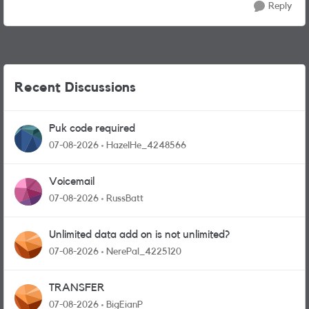
Reply
Recent Discussions
Puk code required
07-08-2026
HazelHe_4248566
Voicemail
07-08-2026
RussBatt
Unlimited data add on is not unlimited?
07-08-2026
NerePal_4225120
TRANSFER
07-08-2026
BigEianP