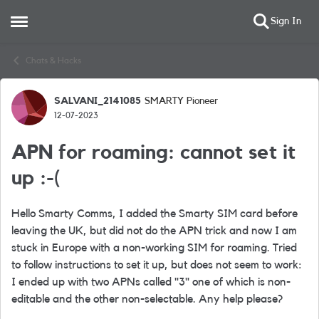
Sign In
Open Side Menu
Skip to content
Chats & Hacks
SALVANI_2141085
SMARTY Pioneer
Forum Discussion
12-07-2023
APN for roaming: cannot set it
up :-(
Hello Smarty Comms, I added the Smarty SIM card before
leaving the UK, but did not do the APN trick and now I am
stuck in Europe with a non-working SIM for roaming. Tried
to follow instructions to set it up, but does not seem to work:
I ended up with two APNs called "3" one of which is non-
editable and the other non-selectable. Any help please?