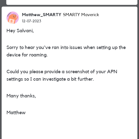
Matthew_SMARTY
SMARTY Maverick
12-07-2023
Hey Salvani,
Sorry to hear you've ran into issues when setting up the
device for roaming.
Could you please provide a screenshot of your APN
settings so I can investigate a bit further.
Many thanks,
Matthew