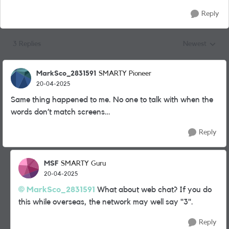
Reply
3 Replies
Newest
Replies sorted
MarkSco_2831591
SMARTY Pioneer
20-04-2025
Same thing happened to me. No one to talk with when the
words don’t match screens…
Reply
MSF
SMARTY Guru
20-04-2025
MarkSco_2831591
What about web chat? If you do
this while overseas, the network may well say "3".
Reply