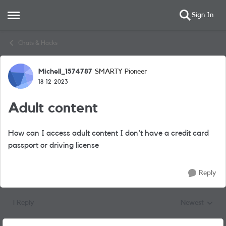
Sign In
Open Side Menu
Skip to content
Chats & Hacks
Michell_1574787
SMARTY Pioneer
Forum Discussion
18-12-2023
Adult content
How can I access adult content I don't have a credit card
passport or driving license
Reply
1 Reply
Newest
Replies sorted