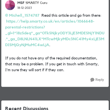
MSF
SMARTY Guru
18-12-2023
Michell_1574787
Read this article and go from there:
https://help.smarty.co.uk/en/articles/1066648-
parental-restrictions?
_gl=1*18z5deq*_ga*OTk5NjkyODY3LjE3MDE5NjY1NDU
.*_ga_D8LNLN41LX*MTcwMjkyMDc3NC41My4xLjE3M
DI5MjQyNjMuMC4wLjA
.
If you do not have any of the required documentation,
that may be a problem. If you get in touch with Smarty,
I'm sure they will sort if if they can.
Reply
Recent Discussions