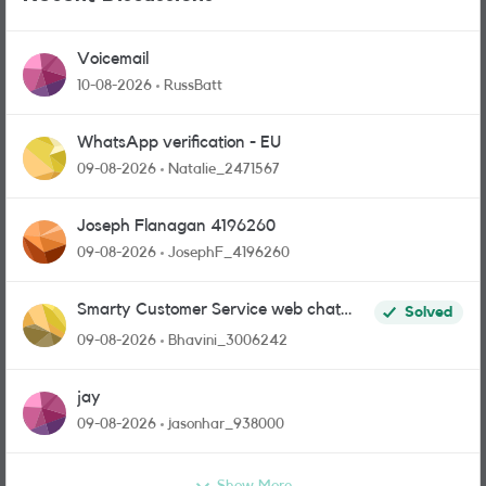
Voicemail
10-08-2026
RussBatt
WhatsApp verification - EU
09-08-2026
Natalie_2471567
Joseph Flanagan 4196260
09-08-2026
JosephF_4196260
Smarty Customer Service web chat
Solved
link?
09-08-2026
Bhavini_3006242
jay
09-08-2026
jasonhar_938000