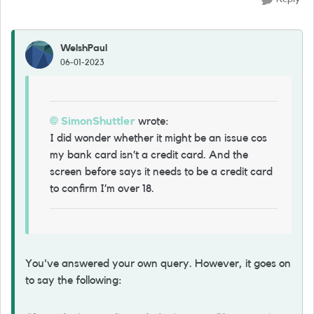
WelshPaul
06-01-2023
SimonShuttler
wrote:
I did wonder whether it might be an issue cos
my bank card isn’t a credit card. And the
screen before says it needs to be a credit card
to confirm I’m over 18.
You've answered your own query. However, it goes on
to say the following: