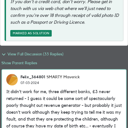
If you don't a credit card, don't worry. Please get in
touch with us via web chat where we'll just need to
confirm you're over 18 through receipt of valid photo ID
such as a Passport or Driving Licence.
MARKED AS SOLUTION
View Full Discussion (33 Replies)
Show Parent Replies
Felix_364801
SMARTY Maverick
07-03-2024
It didn’t work for me, three different banks, £3 never
returned - I guess it could be some sort of spectacularly
poorly thought out revenue generator - but probably it just
doesn’t work although they keep trying to tell me it was my
fault, and that they are protecting the children, although
of course they have my date of birth etc… - eventually I