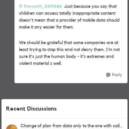
TrevorH_2691686
Just because you say that
children can access totally inappropriate content
doesn't mean that a provider of mobile data should
make it any easier for them.
We should be grateful that some companies are at
least trying to stop this and not decry them. I'm not
sure it's just the human body - it's extremes and
violent material s well.
Reply
Recent Discussions
Change of plan from data only to the one with calls