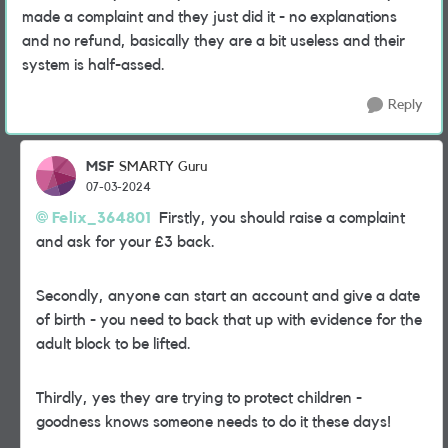
made a complaint and they just did it - no explanations
and no refund, basically they are a bit useless and their
system is half-assed.
Reply
MSF
SMARTY Guru
07-03-2024
Felix_364801
Firstly, you should raise a complaint
and ask for your £3 back.
Secondly, anyone can start an account and give a date
of birth - you need to back that up with evidence for the
adult block to be lifted.
Thirdly, yes they are trying to protect children -
goodness knows someone needs to do it these days!