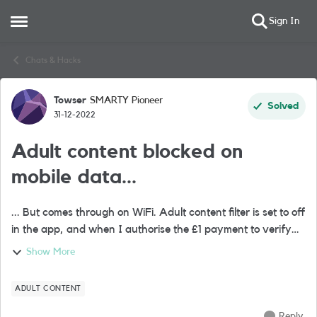
Sign In
Open Side Menu
Skip to content
Chats & Hacks
Towser
SMARTY Pioneer
Forum Discussion
Solved
31-12-2022
Adult content blocked on
mobile data...
... But comes through on WiFi. Adult content filter is set to off
in the app, and when I authorise the £1 payment to verify
I'm over 18, the app gives a failed transaction message yet
Show More
my bank notifi...
ADULT CONTENT
Reply