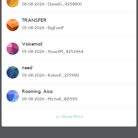
and messages
06-08-2026
DanielG_4258900
TRANSFER
05-08-2026
BigEianP
Voicemail
05-08-2026
StuartM_4252664
need
05-08-2026
KelvinF_2759161
Roaming. Aisa
05-08-2026
Michell_4155101
Show More