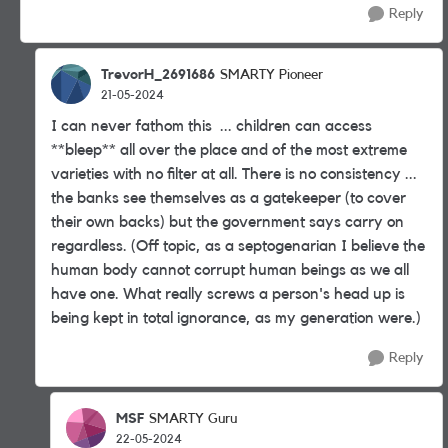
Reply
TrevorH_2691686
SMARTY Pioneer
21-05-2024
I can never fathom this ... children can access
**bleep** all over the place and of the most extreme
varieties with no filter at all. There is no consistency ...
the banks see themselves as a gatekeeper (to cover
their own backs) but the government says carry on
regardless. (Off topic, as a septogenarian I believe the
human body cannot corrupt human beings as we all
have one. What really screws a person's head up is
being kept in total ignorance, as my generation were.)
Reply
MSF
SMARTY Guru
22-05-2024