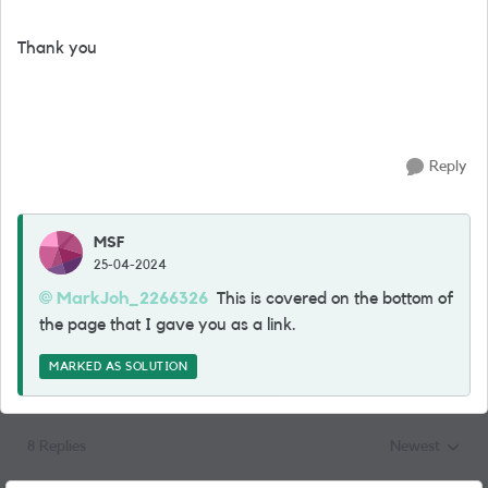
Thank you
Reply
MSF
25-04-2024
MarkJoh_2266326
This is covered on the bottom of
the page that I gave you as a link.
MARKED AS SOLUTION
8 Replies
Newest
Replies sorted