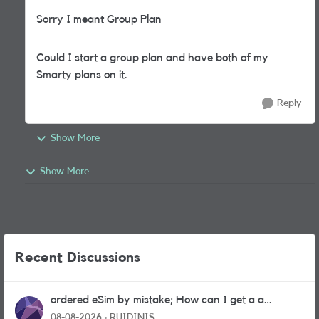
Sorry I meant Group Plan
Could I start a group plan and have both of my
Smarty plans on it.
Reply
Show More
Show More
Recent Discussions
ordered eSim by mistake; How can I get a a
physical sim card?
08-08-2026
RUIDINIS