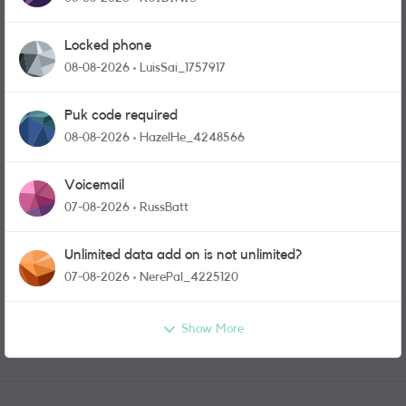
Locked phone
08-08-2026
LuisSai_1757917
Puk code required
08-08-2026
HazelHe_4248566
Voicemail
07-08-2026
RussBatt
Unlimited data add on is not unlimited?
07-08-2026
NerePal_4225120
Show More