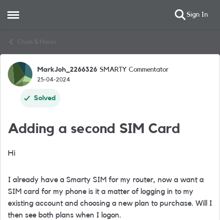
Sign In
Open Side Menu
Skip to content
Chats & Hacks
MarkJoh_2266326
SMARTY Commentator
Forum Discussion
25-04-2024
Solved
Adding a second SIM Card
Hi
I already have a Smarty SIM for my router, now a want a
SIM card for my phone is it a matter of logging in to my
existing account and choosing a new plan to purchase. Will I
then see both plans when I logon.