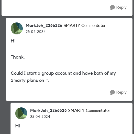
Reply
MarkJoh_2266326
SMARTY Commentator
25-04-2024
Hi
Thank.
Could I start a group account and have both of my
Smarty plans on it.
Reply
MarkJoh_2266326
SMARTY Commentator
25-04-2024
Hi