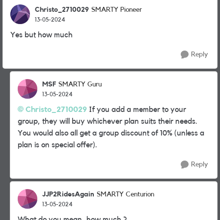
Christo_2710029
SMARTY Pioneer
13-05-2024
Yes but how much
Reply
MSF
SMARTY Guru
13-05-2024
Christo_2710029
If you add a member to your
group, they will buy whichever plan suits their needs.
You would also all get a group discount of 10% (unless a
plan is on special offer).
Reply
JJP2RidesAgain
SMARTY Centurion
13-05-2024
What do you mean, how much ?