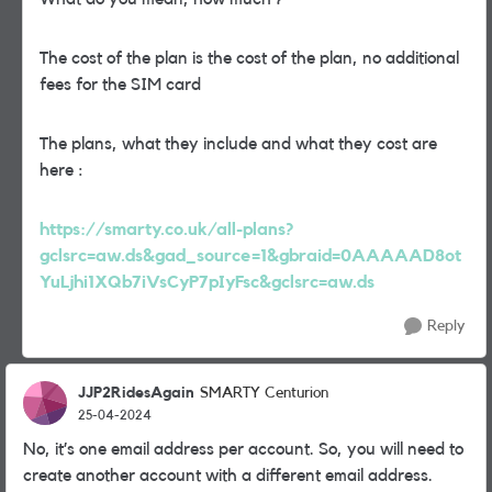
The cost of the plan is the cost of the plan, no additional
fees for the SIM card
The plans, what they include and what they cost are
here :
https://smarty.co.uk/all-plans?
gclsrc=aw.ds&gad_source=1&gbraid=0AAAAAD8ot
YuLjhi1XQb7iVsCyP7pIyFsc&gclsrc=aw.ds
Reply
JJP2RidesAgain
SMARTY Centurion
25-04-2024
No, it’s one email address per account. So, you will need to
create another account with a different email address.