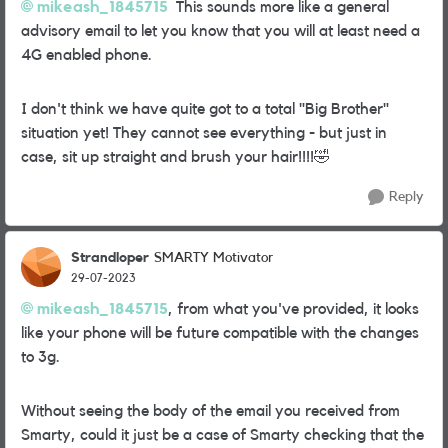
mikeash_1845715
This sounds more like a general
advisory email to let you know that you will at least need a
4G enabled phone.
I don't think we have quite got to a total "Big Brother"
situation yet! They cannot see everything - but just in
case, sit up straight and brush your hair!!!!
🤣
Reply
Strandloper
SMARTY Motivator
29-07-2023
mikeash_1845715
, from what you've provided, it looks
like your phone will be future compatible with the changes
to 3g.
Without seeing the body of the email you received from
Smarty, could it just be a case of Smarty checking that the