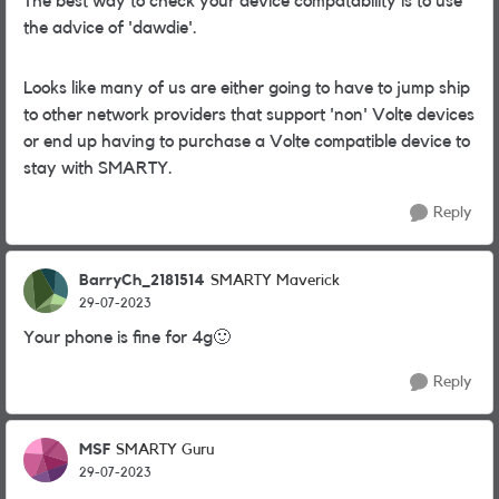
The best way to check your device compatability is to use
the advice of 'dawdie'.
Looks like many of us are either going to have to jump ship
to other network providers that support 'non' Volte devices
or end up having to purchase a Volte compatible device to
stay with SMARTY.
Reply
BarryCh_2181514
SMARTY Maverick
29-07-2023
Your phone is fine for 4g
🙂
Reply
MSF
SMARTY Guru
29-07-2023