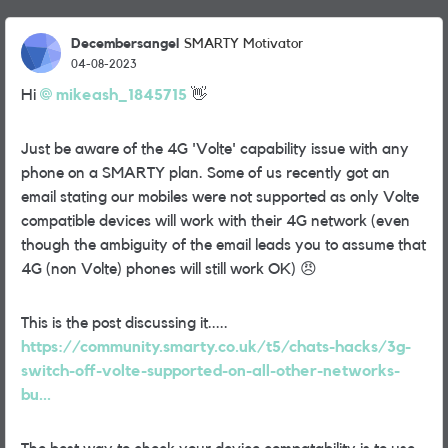
Decembersangel
SMARTY Motivator
04-08-2023
Hi
mikeash_1845715
👋
Just be aware of the 4G 'Volte' capability issue with any
phone on a SMARTY plan. Some of us recently got an
email stating our mobiles were not supported as only Volte
compatible devices will work with their 4G network (even
though the ambiguity of the email leads you to assume that
4G (non Volte) phones will still work OK)
😠
This is the post discussing it.....
https://community.smarty.co.uk/t5/chats-hacks/3g-
switch-off-volte-supported-on-all-other-networks-
bu...