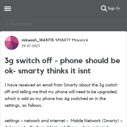
Sign In
Open Side Menu
Skip to content
Chats & Hacks
mikeash_1845715
SMARTY Maverick
Forum Discussion
29-07-2023
3g switch off - phone should be
ok- smarty thinks it isnt
I have received an email from Smarty about the 3g switch
off and telling me that my phone will need to be upgraded,
which is odd as my phone has 4g switched on in the
settings, as follows.
settings > network and internet > Mobile Network (Smarty) >