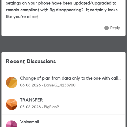
settings on your phone have been updated/upgraded to
remain compliant with 3g disappearing? It certainly looks
like you're all set
Reply
Recent Discussions
Change of plan from data only to the one with calls
and messages
06-08-2026
DanielG_4258900
TRANSFER
05-08-2026
BigEianP
Voicemail