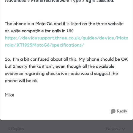
Advanced > Preferred Network Type > 4g is selected.
The phone is a Moto G6 and it is listed on the three website
as volte compatible for calls in UK
https://devicesupport.three.co.uk/guides/device/Moto
rola/XT1925MotoG6/specifications/
So, I'm a bit confused about all this. My phone should be OK
but Smarty thinks it isnt, even though all the available
evidence regarding checks ive made would suggest the
phone will be ok.
Mike
Reply
4 Replies
Newest
Replies sorted