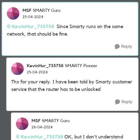
MSF
SMARTY Guru
25-04-2024
KevinHur_735758
Since Smarty runs on the same
network, that should be fine.
Reply
KevinHur_735758
SMARTY Pioneer
25-04-2024
Thx for your reply. I have been told by Smarty customer
service that the router has to be unlocked
Reply
MSF
SMARTY Guru
26-04-2024
KevinHur_735758
OK, but I don't understand