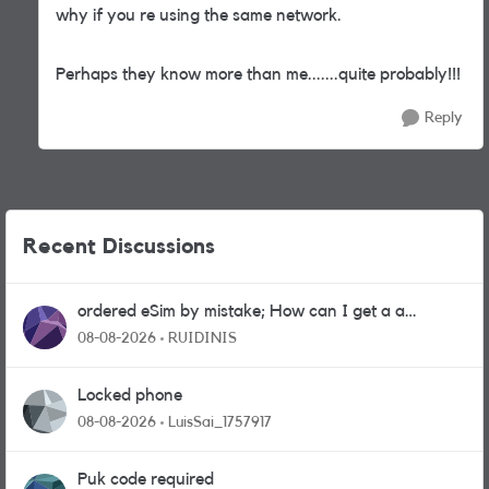
why if you re using the same network.
Perhaps they know more than me.......quite probably!!!
Reply
Recent Discussions
ordered eSim by mistake; How can I get a a
physical sim card?
08-08-2026
RUIDINIS
Locked phone
08-08-2026
LuisSai_1757917
Puk code required