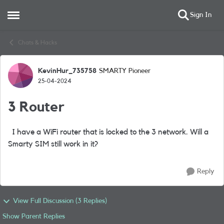
Sign In
Open Side Menu
Skip to content
Chats & Hacks
KevinHur_735758
SMARTY Pioneer
Forum Discussion
25-04-2024
3 Router
I have a WiFi router that is locked to the 3 network. Will a
Smarty SIM still work in it?
Reply
View Full Discussion (3 Replies)
Show Parent Replies