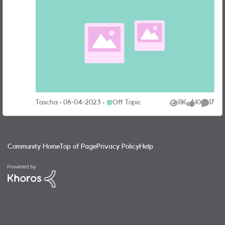
carry around in our pockets every day doubles up as a
professional quality camera. Whilst that can be debated
there’s no doubt that the advancements in mobile phone
cameras have made the world of photography more
accessible than ever. I don’t know about all of you, but
when it comes time for me to buy a new phone, the first
feature I look at is the camera—that is always the
deciding factor for me when I’m in two minds about which
model to go for. I currently have the iPhone 13 Pro Max
which takes great pictures—from up close, crisp portraits
Place Off Topic
Tascha
06-04-2023
Off Topic
11K
10
17
Views
likes
Commen
to low light night photos. I thought it would be fun for us
to share some of our favourite pictures we’ve managed to
capture on our phones—see below for some of mine. Don’t
forget to mention what phone you used to take yours with!
Community Home
Top of Page
Privacy Policy
Help