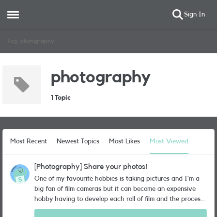
Sign In
Open Side Menu
Skip to content
Tag: photography
photography
1 Topic
Most Recent
Newest Topics
Most Likes
Most Viewed
[Photography] Share your photos!
One of my favourite hobbies is taking pictures and I’m a
big fan of film cameras but it can become an expensive
hobby having to develop each roll of film and the process
can seem a little archaic nowadays when the phone we