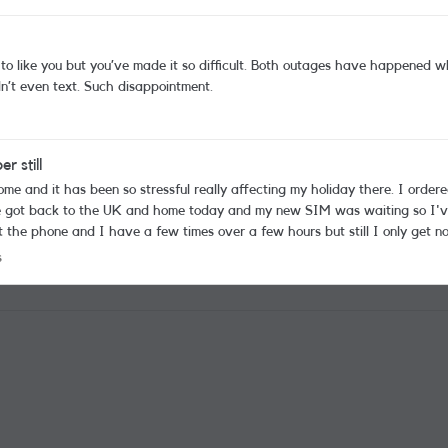
t. Both outages have happened when I was travelling making my day so much more
stressful than it needs to be. This week I couldn’t even text. Such disappointment.
 still
e got back to the UK and home today and my new SIM was waiting so I've
 I have a few times over a few hours but still I only get no service. I'm really worried I'll lose 
mber and if I miss a medical call I may lose a place on the wait list I'm on. My number is 
cks
s
o to get service again?