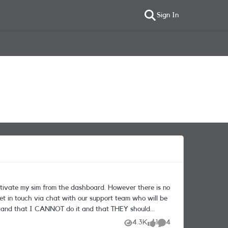
Sign In
4.3K
1
4
Views
like
Comments