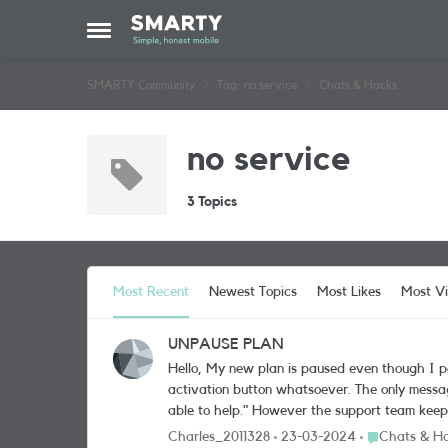
Skip to content
Open Side Menu
SMARTY Community
Tag: no service
Chats & Hacks
no service
3 Topics
Most Recent
Newest Topics
Most Likes
Most V
UNPAUSE PLAN
Hello, My new plan is paused even though I paid for it. I contacted Smarty but the only advice they gave me was to activate my sim from the dashboard. However there is no
activation button whatsoever. The only message is as follows: "Your plan is paused We’ve paused your service. Please get in tou
able to help." However the support team keeps repeating that I should activate my sim... !!! They do not seem to understand that I CANNOT do it and that THEY should
unpause my plan. It's crazy 
Place Chats &
Charles_2011328
23-03-2024
Chats & H