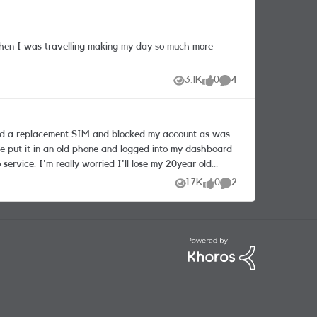
3.1K
0
4
Views
likes
Comments
 put it in an old phone and logged into my dashboard
my 20year old
still slowing on my
1.7K
0
2
Views
likes
Comments