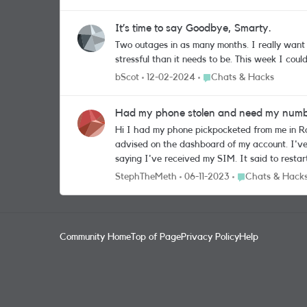
It’s time to say Goodbye, Smarty.
Two outages in as many months. I really want to like you but you’ve made it so difficul
Place Chats & Hacks
bScot
12-02-2024
Chats & Hacks
Had my phone stolen and need my number
Hi I had my phone pickpocketed from me in Rome and it has been so stressful really affecting my holiday there. I ordered a replacement SIM and blocked my account as was
advised on the dashboard of my account. I'v
saying I've received my SIM. It said to restart the phone and
number and need it working as so many places have that nu
Place Chats & Ha
StephTheMeth
06-11-2023
Chats & Hack
dashboard page online so what do i need to d
Community Home
Top of Page
Privacy Policy
Help