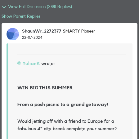
View Full Discussion (2881 Replies)
Show Parent Replies
ShaunWr_2272377
SMARTY Pioneer
22-07-2024
YulianK
wrote:
WIN BIG THIS SUMMER
From a posh picnic to a grand getaway!
Would jetting off with a friend to Europe for a
fabulous 4* city break complete your summer?