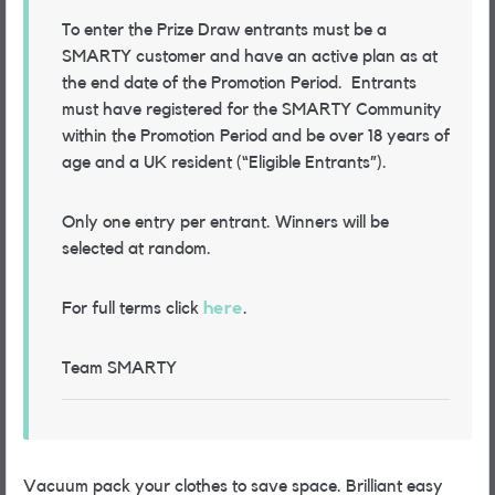
To enter the Prize Draw entrants must be a
SMARTY customer and have an active plan as at
the end date of the Promotion Period.
Entrants
must have registered for the SMARTY Community
within the Promotion Period and be over 18 years of
age and a UK resident (“Eligible Entrants”)
.
Only one entry per entrant. Winners will be
selected at random.
For full terms click
here
.
Team SMARTY
Vacuum pack your clothes to save space. Brilliant easy