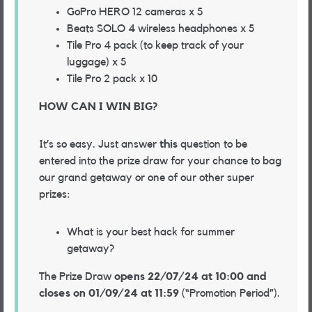
GoPro HERO 12 cameras x 5
Beats SOLO 4 wireless headphones x 5
Tile Pro 4 pack (to keep track of your
luggage) x 5
Tile Pro 2 pack x 10
HOW CAN I WIN BIG?
It’s so easy. Just answer
this
question to be
entered into the prize draw for your chance to bag
our grand getaway or one of our other super
prizes:
What is your best hack for summer
getaway?
The Prize Draw
opens 22/07/24 at 10:00 and
closes on 01/09/24 at 11:59
(“Promotion Period”).