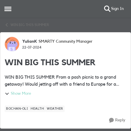
Sign In
Open Side Menu
Skip to content
WIN BIG THIS SUMMER
YulianK
SMARTY Community Manager
Forum Discussion
22-07-2024
WIN BIG THIS SUMMER
WIN BIG THIS SUMMER From a posh picnic to a grand
getaway! Would jetting off with a friend to Europe for a
fabulous 4* city break complete your summer? Well, it’s one
Show More
of the BIG prizes up ...
BOCHAN-OLI
HEALTH
WEATHER
Reply