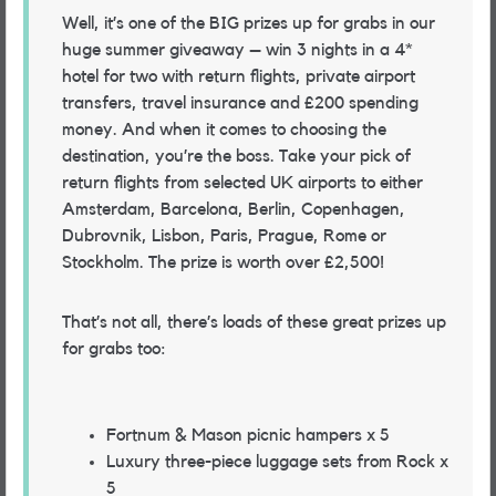
Well, it’s one of the BIG prizes up for grabs in our
huge summer giveaway – win 3 nights in a 4*
hotel for two with return flights, private airport
transfers, travel insurance and £200 spending
money. And when it comes to choosing the
destination, you’re the boss. Take your pick of
return flights from selected UK airports to either
Amsterdam, Barcelona, Berlin, Copenhagen,
Dubrovnik, Lisbon, Paris, Prague, Rome or
Stockholm. The prize is worth over £2,500!
That’s not all, there’s loads of these great prizes up
for grabs too:
Fortnum & Mason picnic hampers x 5
Luxury three-piece luggage sets from Rock x
5