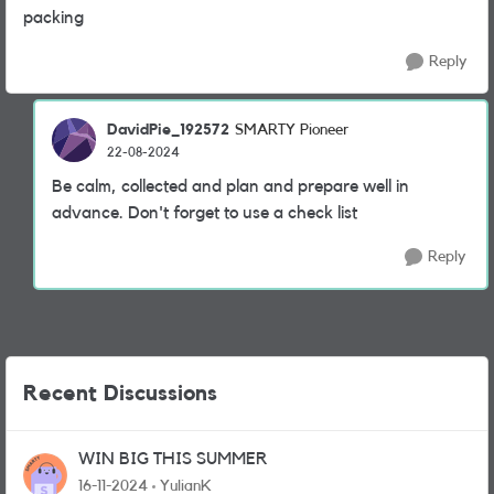
packing
Reply
DavidPie_192572
SMARTY Pioneer
22-08-2024
Be calm, collected and plan and prepare well in
advance. Don't forget to use a check list
Reply
Recent Discussions
WIN BIG THIS SUMMER
16-11-2024
YulianK