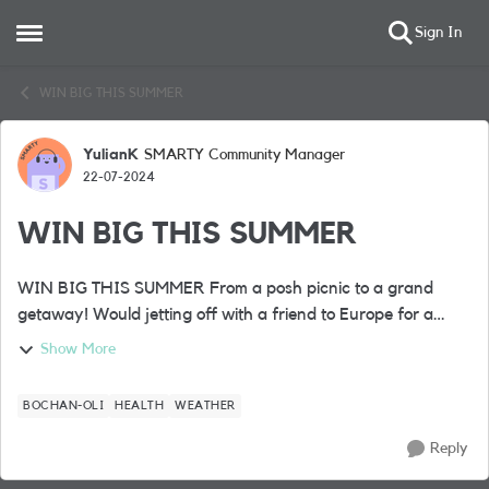
Sign In
Open Side Menu
Skip to content
WIN BIG THIS SUMMER
YulianK
SMARTY Community Manager
Forum Discussion
22-07-2024
WIN BIG THIS SUMMER
WIN BIG THIS SUMMER From a posh picnic to a grand
getaway! Would jetting off with a friend to Europe for a
fabulous 4* city break complete your summer? Well, it’s one
Show More
of the BIG prizes up ...
BOCHAN-OLI
HEALTH
WEATHER
Reply