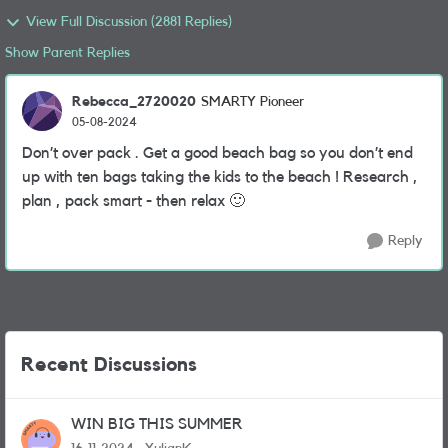
View Full Discussion (2881 Replies)
Show Parent Replies
Rebecca_2720020
SMARTY Pioneer
05-08-2024
Don’t over pack . Get a good beach bag so you don’t end
up with ten bags taking the kids to the beach ! Research ,
plan , pack smart - then relax
🙂
Reply
Recent Discussions
WIN BIG THIS SUMMER