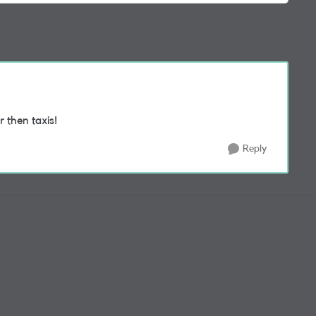
r then taxis!
Reply