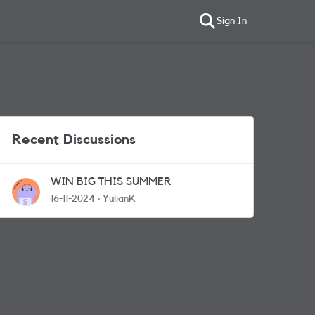
Sign In
Recent Discussions
WIN BIG THIS SUMMER
16-11-2024
YulianK