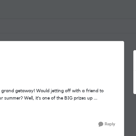
Europe for a fabulous 4* city break complete your summer? Well, it’s one of the BIG prizes up ...
Reply