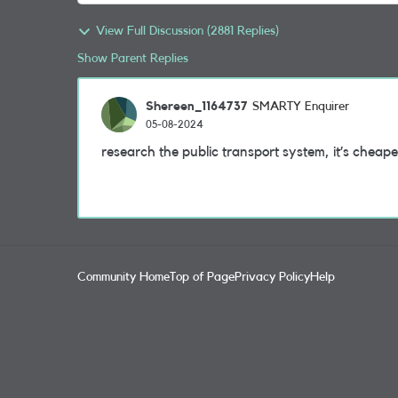
View Full Discussion (2881 Replies)
Show Parent Replies
Shereen_1164737
SMARTY Enquirer
05-08-2024
research the public transport system, it’s cheape
Community Home
Top of Page
Privacy Policy
Help