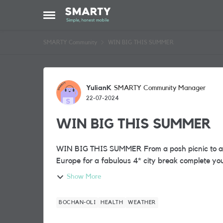
Skip to content
Open Side Menu
SMARTY Community
WIN BIG THIS SUMMER
Forum Discussion
YulianK
SMARTY Community Manager
22-07-2024
WIN BIG THIS SUMMER
WIN BIG THIS SUMMER From a posh picnic to a grand getaway! Would jetting off with a friend to
Show More
BOCHAN-OLI
HEALTH
WEATHER