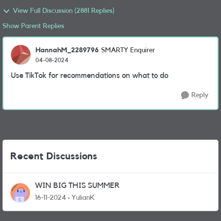
View Full Discussion (2881 Replies)
Show Parent Replies
HannahM_2289796
SMARTY Enquirer
04-08-2024
Use TikTok for recommendations on what to do
Reply
Recent Discussions
WIN BIG THIS SUMMER
16-11-2024
YulianK