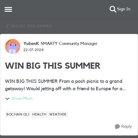
Sign In
Open Side Menu
Skip to content
WIN BIG THIS SUMMER
YulianK
SMARTY Community Manager
Forum Discussion
22-07-2024
WIN BIG THIS SUMMER
WIN BIG THIS SUMMER From a posh picnic to a grand
getaway! Would jetting off with a friend to Europe for a
fabulous 4* city break complete your summer? Well, it’s one
Show More
of the BIG prizes up ...
BOCHAN-OLI
HEALTH
WEATHER
Reply