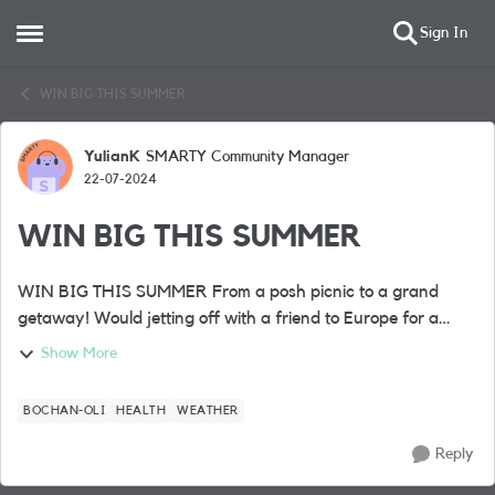
Sign In
Open Side Menu
Skip to content
WIN BIG THIS SUMMER
YulianK
SMARTY Community Manager
Forum Discussion
22-07-2024
WIN BIG THIS SUMMER
WIN BIG THIS SUMMER From a posh picnic to a grand
getaway! Would jetting off with a friend to Europe for a
fabulous 4* city break complete your summer? Well, it’s one
Show More
of the BIG prizes up ...
BOCHAN-OLI
HEALTH
WEATHER
Reply