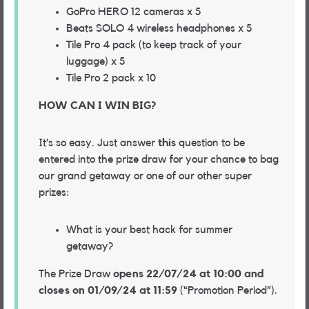
GoPro HERO 12 cameras x 5
Beats SOLO 4 wireless headphones x 5
Tile Pro 4 pack (to keep track of your
luggage) x 5
Tile Pro 2 pack x 10
HOW CAN I WIN BIG?
It’s so easy. Just answer
this
question to be
entered into the prize draw for your chance to bag
our grand getaway or one of our other super
prizes:
What is your best hack for summer
getaway?
The Prize Draw
opens 22/07/24 at 10:00 and
closes on 01/09/24 at 11:59
(“Promotion Period”).