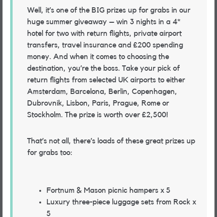
Well, it’s one of the BIG prizes up for grabs in our
huge summer giveaway – win 3 nights in a 4*
hotel for two with return flights, private airport
transfers, travel insurance and £200 spending
money. And when it comes to choosing the
destination, you’re the boss. Take your pick of
return flights from selected UK airports to either
Amsterdam, Barcelona, Berlin, Copenhagen,
Dubrovnik, Lisbon, Paris, Prague, Rome or
Stockholm. The prize is worth over £2,500!
That’s not all, there’s loads of these great prizes up
for grabs too:
Fortnum & Mason picnic hampers x 5
Luxury three-piece luggage sets from Rock x
5