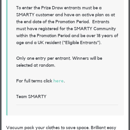
To enter the Prize Draw entrants must be a
SMARTY customer and have an active plan as at
the end date of the Promotion Period.
Entrants
must have registered for the SMARTY Community
within the Promotion Period and be over 18 years of
age and a UK resident (“Eligible Entrants”)
.
Only one entry per entrant. Winners will be
selected at random.
For full terms click
here
.
Team SMARTY
Vacuum pack your clothes to save space. Brilliant easy