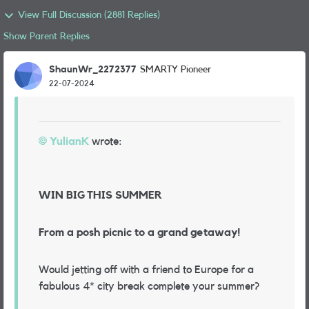
View Full Discussion (2881 Replies)
Show Parent Replies
ShaunWr_2272377
SMARTY Pioneer
22-07-2024
YulianK
wrote:
WIN BIG THIS SUMMER
From a posh picnic to a grand getaway!
Would jetting off with a friend to Europe for a
fabulous 4* city break complete your summer?