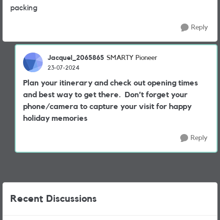
packing
Reply
Jacquel_2065865
SMARTY Pioneer
23-07-2024
Plan your itinerary and check out opening times
and best way to get there. Don’t forget your
phone/camera to capture your visit for happy
holiday memories
Reply
Recent Discussions