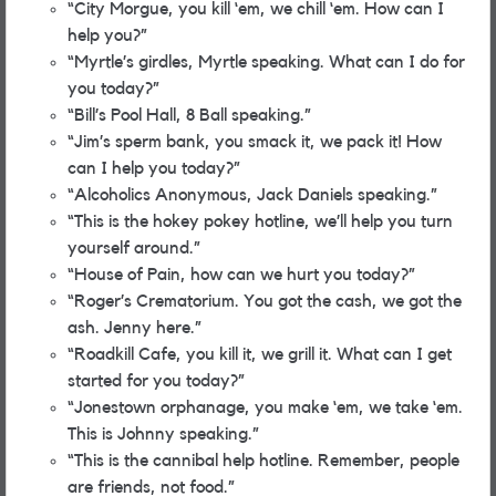
“City Morgue, you kill ‘em, we chill ‘em. How can I
help you?”
“Myrtle’s girdles, Myrtle speaking. What can I do for
you today?”
“Bill’s Pool Hall, 8 Ball speaking.”
“Jim’s sperm bank, you smack it, we pack it! How
can I help you today?”
“Alcoholics Anonymous, Jack Daniels speaking.”
“This is the hokey pokey hotline, we’ll help you turn
yourself around.”
“House of Pain, how can we hurt you today?”
“Roger’s Crematorium. You got the cash, we got the
ash. Jenny here.”
“Roadkill Cafe, you kill it, we grill it. What can I get
started for you today?”
“Jonestown orphanage, you make ‘em, we take ‘em.
This is Johnny speaking.”
“This is the cannibal help hotline. Remember, people
are friends, not food.”