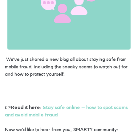
We’ve just shared a new blog all about staying safe from
mobile fraud, including the sneaky scams to watch out for
and how to protect yourself.
👉
Read it here:
Stay safe online – how to spot scams
and avoid mobile fraud
Now we’d like to hear from you, SMARTY community: