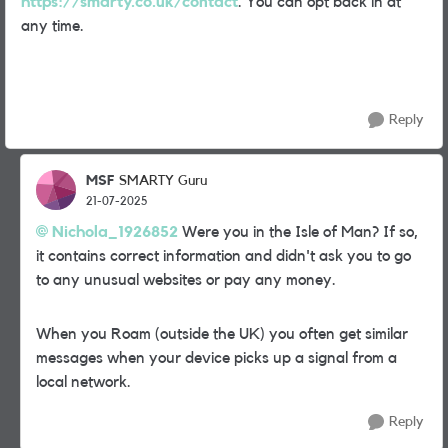
https://smarty.co.uk/contact
. You can opt back in at
any time.
Reply
MSF
SMARTY Guru
21-07-2025
Nichola_1926852
Were you in the Isle of Man? If so,
it contains correct information and didn't ask you to go
to any unusual websites or pay any money.
When you Roam (outside the UK) you often get similar
messages when your device picks up a signal from a
local network.
Reply