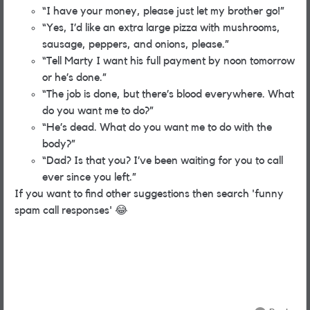
“I have your money, please just let my brother go!”
“Yes, I’d like an extra large pizza with mushrooms,
sausage, peppers, and onions, please.”
“Tell Marty I want his full payment by noon tomorrow
or he’s done.”
“The job is done, but there’s blood everywhere. What
do you want me to do?”
“He’s dead. What do you want me to do with the
body?”
“Dad? Is that you? I’ve been waiting for you to call
ever since you left.”
If you want to find other suggestions then search 'funny
spam call responses'
😂