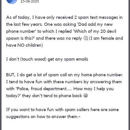
23-08-2025
As of today, I have only received 2 spam text messages in
the last few years. One was asking 'Dad add my new
phone number' to which I replied 'Which of my 20 devil
spawn is this?' and there was no reply
🤔
(I am female and
have NO children)
I don't (touch wood) get any spam emails
BUT, I do get a lot of spam call on my home phone number.
I tend to have fun with these numbers by answering them
with 'Police, fraud department..... How may I help you
today?' they don't tend to phone back
😁
If you want to have fun with spam callers here are some
suggestions on how to answer them:-