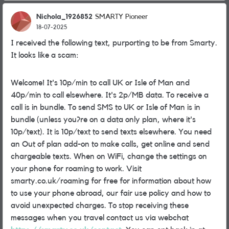
Nichola_1926852
SMARTY Pioneer
18-07-2025
I received the following text, purporting to be from Smarty.
It looks like a scam:
Welcome! It's 10p/min to call UK or Isle of Man and
40p/min to call elsewhere. It's 2p/MB data. To receive a
call is in bundle. To send SMS to UK or Isle of Man is in
bundle (unless you?re on a data only plan, where it's
10p/text). It is 10p/text to send texts elsewhere. You need
an Out of plan add-on to make calls, get online and send
chargeable texts. When on WiFi, change the settings on
your phone for roaming to work. Visit
smarty.co.uk/roaming for free for information about how
to use your phone abroad, our fair use policy and how to
avoid unexpected charges. To stop receiving these
messages when you travel contact us via webchat