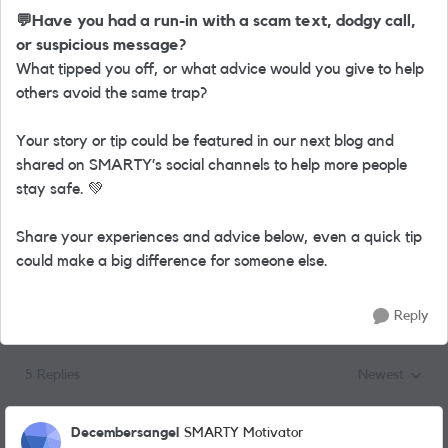
💬
Have you had a run-in with a scam text, dodgy call,
or suspicious message?
What tipped you off, or what advice would you give to help
others avoid the same trap?
Your story or tip could be featured in our next blog and
shared on SMARTY’s social channels to help more people
stay safe.
💚
Share your experiences and advice below, even a quick tip
could make a big difference for someone else.
Reply
5 Replies
Newest
Replies sorted
Decembersangel
SMARTY Motivator