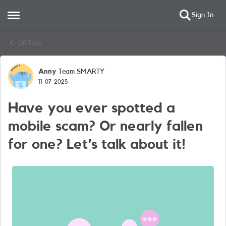
Sign In
Open Side Menu
Skip to content
Off Topic
Anny
Team SMARTY
Forum Discussion
11-07-2025
Have you ever spotted a
mobile scam? Or nearly fallen
for one? Let’s talk about it!