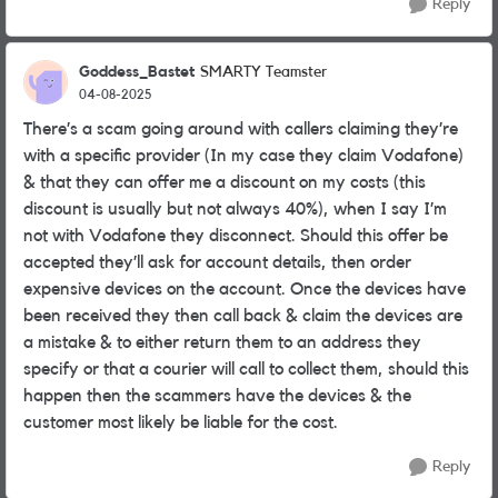
Reply
Goddess_Bastet
SMARTY Teamster
04-08-2025
There’s a scam going around with callers claiming they’re
with a specific provider (In my case they claim Vodafone)
& that they can offer me a discount on my costs (this
discount is usually but not always 40%), when I say I’m
not with Vodafone they disconnect. Should this offer be
accepted they’ll ask for account details, then order
expensive devices on the account. Once the devices have
been received they then call back & claim the devices are
a mistake & to either return them to an address they
specify or that a courier will call to collect them, should this
happen then the scammers have the devices & the
customer most likely be liable for the cost.
Reply