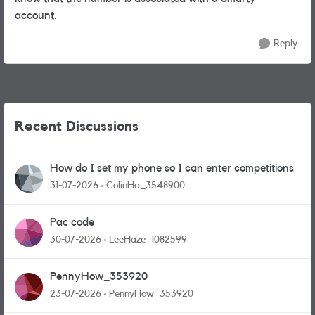
account.
Reply
Recent Discussions
How do I set my phone so I can enter competitions
31-07-2026
ColinHa_3548900
Pac code
30-07-2026
LeeHaze_1082599
PennyHow_353920
23-07-2026
PennyHow_353920