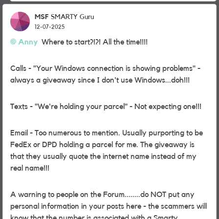
MSF
SMARTY Guru
12-07-2025
Anny
Where to start?!?! All the time!!!!
Calls - "Your Windows connection is showing problems" -
always a giveaway since I don't use Windows...doh!!!
Texts - "We're holding your parcel" - Not expecting one!!!
Email - Too numerous to mention. Usually purporting to be
FedEx or DPD holding a parcel for me. The giveaway is
that they usually quote the internet name instead of my
real name!!!
A warning to people on the Forum........do NOT put any
personal information in your posts here - the scammers will
know that the number is associated with a Smarty