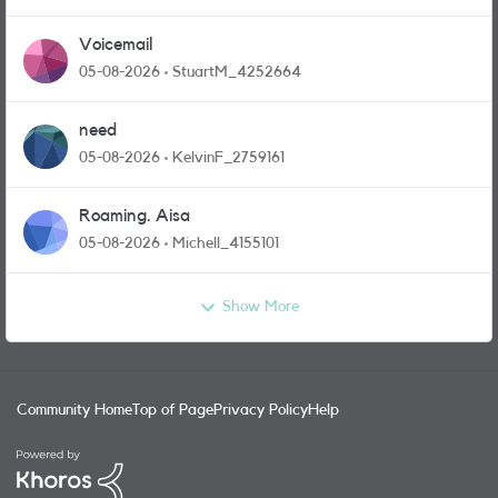
Voicemail
05-08-2026
StuartM_4252664
need
05-08-2026
KelvinF_2759161
Roaming. Aisa
05-08-2026
Michell_4155101
Show More
Community Home
Top of Page
Privacy Policy
Help