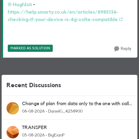
HughIsit​
-
https://help.smarty.co.uk/en/articles/8985136-
checking-if-your-device-is-4g-volte-compatible
MARKED AS SOLUTION
Reply
Recent Discussions
Change of plan from data only to the one with calls
and messages
06-08-2026
DanielG_4258900
TRANSFER
05-08-2026
BigEianP