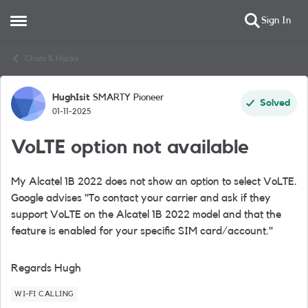
Sign In
Open Side Menu
Skip to content
Chats & Hacks
HughIsit
SMARTY Pioneer
Forum Discussion
Solved
01-11-2025
VoLTE option not available
My Alcatel 1B 2022 does not show an option to select VoLTE.
Google advises "To contact your carrier and ask if they
support VoLTE on the Alcatel 1B 2022 model and that the
feature is enabled for your specific SIM card/account."
Regards Hugh
WI-FI CALLING