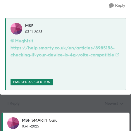
Reply
MSF
03-11-2025
HughIsit​
-
https://help.smarty.co.uk/en/articles/8985136-
checking-if-your-device-is-4g-volte-compatible
MARKED AS SOLUTION
1 Reply
Newest
Replies sorted
MSF
SMARTY Guru
03-11-2025