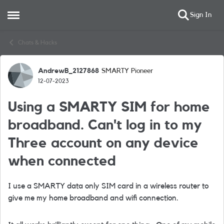
Sign In
Open Side Menu
Skip to content
Chats & Hacks
AndrewB_2127868
SMARTY Pioneer
Forum Discussion
12-07-2023
Using a SMARTY SIM for home
broadband. Can't log in to my
Three account on any device
when connected
I use a SMARTY data only SIM card in a wireless router to
give me my home broadband and wifi connection.