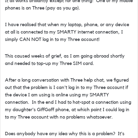
It all works brilliantly except for one thing: One of my mobile
phones is on Three (pay as you go).
I have realised that when my laptop, phone, or any device
at all is connected to my SMARTY internet connection, I
simply CAN NOT log in to my Three account!
This caused weeks of grief, as I am going abroad shortly
and needed to top-up my Three SIM card.
After a long conversation with Three help chat, we figured
out that the problem is I can't log in to my Three account if
the device I am using is online using my SMARTY
connection. In the end I had to hot-spot a connection using
my daughter's GiffGaff phone, at which point I could log in
to my Three account with no problems whatsoever.
Does anybody have any idea why this is a problem? It's