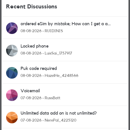
Recent Discussions
ordered eSim by mistake; How can I get a a
physical sim card?
08-08-2026
RUIDINIS
Locked phone
08-08-2026
LuisSai_1757917
Puk code required
08-08-2026
HazelHe_4248566
Voicemail
07-08-2026
RussBatt
Unlimited data add on is not unlimited?
07-08-2026
NerePal_4225120