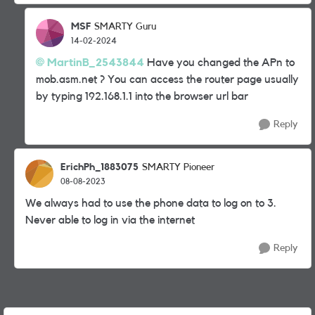
MSF
SMARTY Guru
14-02-2024
MartinB_2543844
Have you changed the APn to
mob.asm.net ? You can access the router page usually
by typing 192.168.1.1 into the browser url bar
Reply
ErichPh_1883075
SMARTY Pioneer
08-08-2023
We always had to use the phone data to log on to 3.
Never able to log in via the internet
Reply