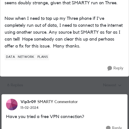
seems doubly strange, given that SMARTY run on Three.
Now when I need to top up my Three phone if I've
completely run out of data, I need to connect to the internet
using another source. Any source but SMARTY as far as I
can tell! Hope somebody can clear this up and perhaos
offer a fix for this issue. Many thanks.
DATA
NETWORK
PLANS
Reply
6 Replies
Newest
Replies sorted
Vip3r09
SMARTY Commentator
15-02-2024
Have you tried a free VPN connection?
Reply