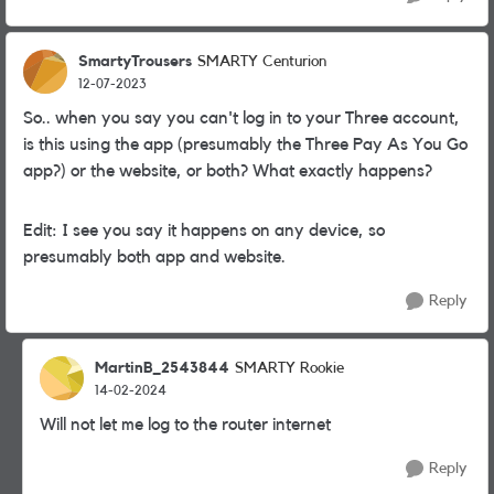
SmartyTrousers
SMARTY Centurion
12-07-2023
So.. when you say you can't log in to your Three account,
is this using the app (presumably the Three Pay As You Go
app?) or the website, or both? What exactly happens?
Edit: I see you say it happens on any device, so
presumably both app and website.
Reply
MartinB_2543844
SMARTY Rookie
14-02-2024
Will not let me log to the router internet
Reply