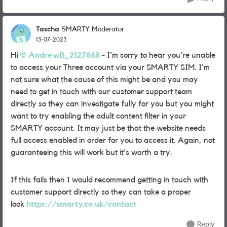
Tascha
SMARTY Moderator
13-07-2023
Hi
AndrewB_2127868
- I'm sorry to hear you're unable
to access your Three account via your SMARTY SIM. I'm
not sure what the cause of this might be and you may
need to get in touch with our customer support team
directly so they can investigate fully for you but you might
want to try enabling the adult content filter in your
SMARTY account. It may just be that the website needs
full access enabled in order for you to access it. Again, not
guaranteeing this will work but it's worth a try.
If this fails then I would recommend getting in touch with
customer support directly so they can take a proper
look
https://smarty.co.uk/contact
Reply