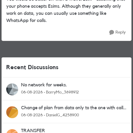
your phone accepts Esims. Although they generally only
work on data, you can usually use something like
WhatsApp for calls.
Reply
Recent Discussions
No network for weeks.
06-08-2026
BarryMo_3698912
Change of plan from data only to the one with calls
and messages
06-08-2026
DanielG_4258900
TRANSFER