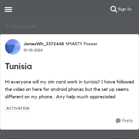
Sign In
Open Side Menu
Skip to content
Chats & Hacks
JamesWh_3372468
SMARTY Pioneer
Forum Discussion
10-05-2026
Tunisia
Hi everyone will my sim card work in tunisia? I have followed
the video on here for android phones but the set up seems
different on my phone . Any help much appreciated
ACTIVATION
Reply