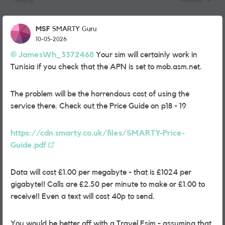
1 Reply
Newest
Replies sorted
MSF
SMARTY Guru
10-05-2026
JamesWh_3372468​
Your sim will certainly work in
Tunisia if you check that the APN is set to mob.asm.net.
The problem will be the horrendous cost of using the
service there. Check out the Price Guide on p18 - 19
https://cdn.smarty.co.uk/files/SMARTY-Price-
Guide.pdf
Data will cost £1.00 per megabyte - that is £1024 per
gigabyte!! Calls are £2.50 per minute to make or £1.00 to
receive!! Even a text will cost 40p to send.
You would be better off with a Travel Esim - assuming that