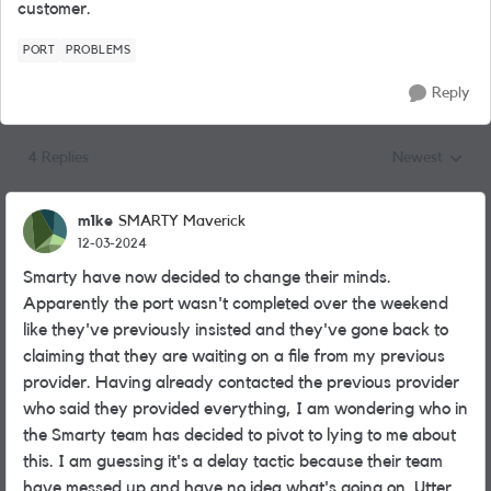
customer.
PORT
PROBLEMS
Reply
4 Replies
Newest
Replies sorted
m1ke
SMARTY Maverick
12-03-2024
Smarty have now decided to change their minds.
Apparently the port wasn't completed over the weekend
like they've previously insisted and they've gone back to
claiming that they are waiting on a file from my previous
provider. Having already contacted the previous provider
who said they provided everything, I am wondering who in
the Smarty team has decided to pivot to lying to me about
this. I am guessing it's a delay tactic because their team
have messed up and have no idea what's going on. Utter