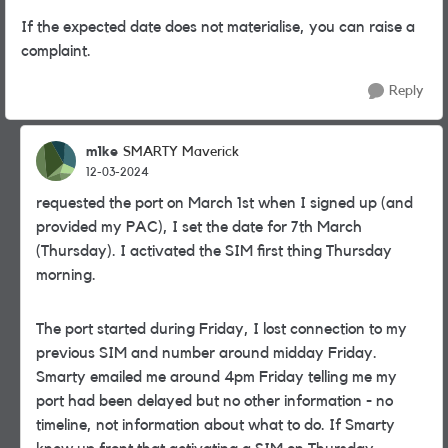
If the expected date does not materialise, you can raise a
complaint.
Reply
m1ke
SMARTY Maverick
12-03-2024
requested the port on March 1st when I signed up (and
provided my PAC), I set the date for 7th March
(Thursday). I activated the SIM first thing Thursday
morning.
The port started during Friday, I lost connection to my
previous SIM and number around midday Friday.
Smarty emailed me around 4pm Friday telling me my
port had been delayed but no other information - no
timeline, not information about what to do. If Smarty