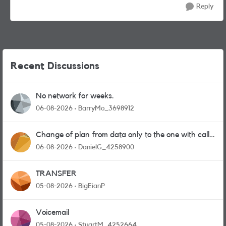
Reply
Recent Discussions
No network for weeks.
06-08-2026
BarryMo_3698912
Change of plan from data only to the one with calls
and messages
06-08-2026
DanielG_4258900
TRANSFER
05-08-2026
BigEianP
Voicemail
05-08-2026
StuartM_4252664