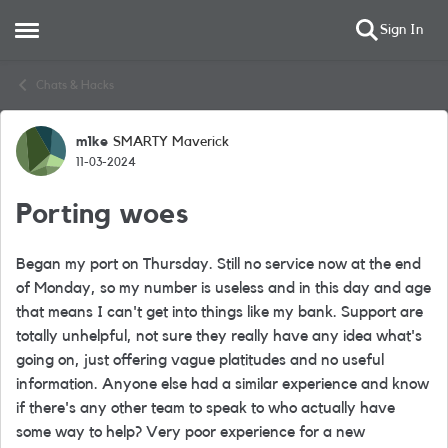
Sign In
Open Side Menu
Skip to content
Chats & Hacks
m1ke
SMARTY Maverick
Forum Discussion
11-03-2024
Porting woes
Began my port on Thursday. Still no service now at the end
of Monday, so my number is useless and in this day and age
that means I can't get into things like my bank. Support are
totally unhelpful, not sure they really have any idea what's
going on, just offering vague platitudes and no useful
information. Anyone else had a similar experience and know
if there's any other team to speak to who actually have
some way to help? Very poor experience for a new