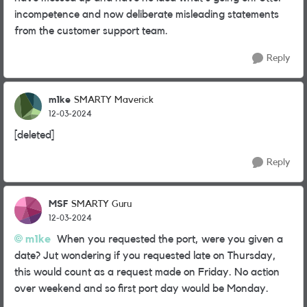
incompetence and now deliberate misleading statements
from the customer support team.
Reply
m1ke
SMARTY Maverick
12-03-2024
[deleted]
Reply
MSF
SMARTY Guru
12-03-2024
m1ke
When you requested the port, were you given a
date? Jut wondering if you requested late on Thursday,
this would count as a request made on Friday. No action
over weekend and so first port day would be Monday.