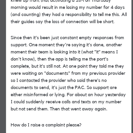
knew up front that activating a SIM on Thursday
morning would result in me losing my number for 4 days
(and counting) they had a responsibility to tell me this. All
their guides say the loss of connection will be short.
Since then it's been just constant empty responses from
support. One moment they're saying it's done, another
moment their team is looking into it (what "it" means I
don't know), then the app is telling me the port's
complete, but it's still not. At one point they told me they
were waiting on "documents" from my previous provider
so I contacted the provider who said there's no
documents to send, it's just the PAC. So support are
either misinformed or lying. For about an hour yesterday
I could suddenly receive calls and texts on my number
but not send them. Then that went away again.
How do I raise a complaint please?