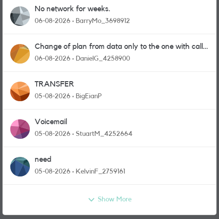
No network for weeks.
06-08-2026
BarryMo_3698912
Change of plan from data only to the one with calls
and messages
06-08-2026
DanielG_4258900
TRANSFER
05-08-2026
BigEianP
Voicemail
05-08-2026
StuartM_4252664
need
05-08-2026
KelvinF_2759161
Show More