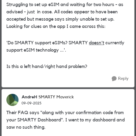
Struggling to set up eSIM and waiting for two hours - as
advised - just in case. All codes appear to have been
accepted but message says simply unable to set up.
Looking for clues on the app I came across this:
'Do SMARTY support eSIMs? SMARTY
doesn't
currently
support eSIM technology ...'.
Is this a left hand/right hand problem?
Reply
AndreH
SMARTY Maverick
09-09-2025
Their FAQ says "
along with your confirmation code from
your SMARTY Dashboard". I went to my dashboard and
saw no such thing.