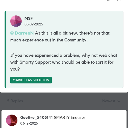
MSF
05-09-2025
DarrenN
As this is all a bit new, there's not that
much experience out in the Community.
If you have experienced a problem, why not web chat
with Smarty Support who should be able to sort it for
you?
MARKED AS SOLUTION
5 Replies
Newest
Replies sorted
Geoffre_3405141
SMARTY Enquirer
03-12-2025