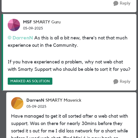
Reply
MSF
SMARTY Guru
05-09-2025
DarrenN
As this is all a bit new, there's not that much
experience out in the Community.
If you have experienced a problem, why not web chat
with Smarty Support who should be able to sort it for you?
MARKED AS SOLUTION
Reply
DarrenN
SMARTY Maverick
05-09-2025
Have managed to get it all sorted after a web chat with
support. Was on there for nearly 30mins before they
sorted it s out for me I did loss network for a short while