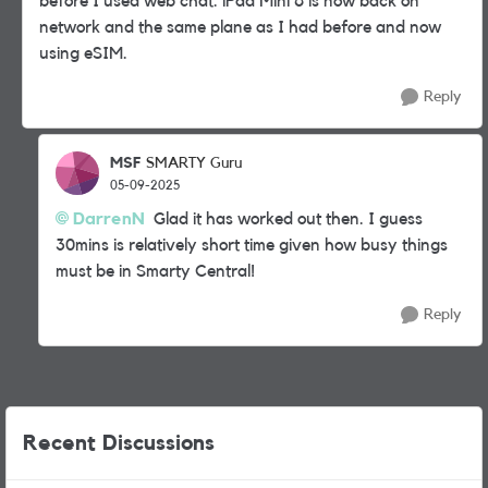
before I used web chat. iPad Mini 6 is now back on
network and the same plane as I had before and now
using eSIM.
Reply
MSF
SMARTY Guru
05-09-2025
DarrenN
Glad it has worked out then. I guess
30mins is relatively short time given how busy things
must be in Smarty Central!
Reply
Recent Discussions