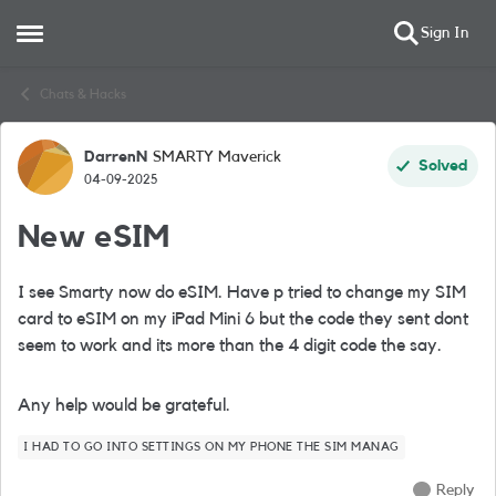
Sign In
Open Side Menu
Skip to content
Chats & Hacks
DarrenN
SMARTY Maverick
Forum Discussion
Solved
04-09-2025
New eSIM
I see Smarty now do eSIM. Have p tried to change my SIM
card to eSIM on my iPad Mini 6 but the code they sent dont
seem to work and its more than the 4 digit code the say.
Any help would be grateful.
I HAD TO GO INTO SETTINGS ON MY PHONE THE SIM MANAG
Reply