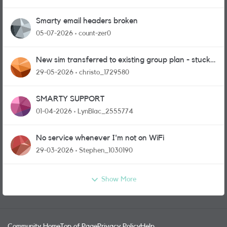
Smarty email headers broken
05-07-2026
count-zer0
New sim transferred to existing group plan - stuck
in limbo!
29-05-2026
christo_1729580
SMARTY SUPPORT
01-04-2026
LynBlac_2555774
No service whenever I'm not on WiFi
29-03-2026
Stephen_1030190
Show More
Community Home
Top of Page
Privacy Policy
Help