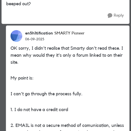
beeped out?
Reply
en5h1tification
SMARTY Pioneer
06-09-2025
OK sorry, I didn't realise that Smarty don't read these. I
mean why would they it's only a forum linked to on their
site.
My point is:
I can't go through the process fully.
1. I do not have a credit card
2. EMAIL is not a secure method of comunication, unless