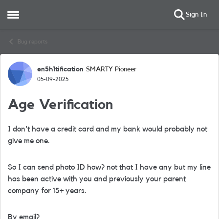
Sign In
Open Side Menu
Skip to content
Bug reports
en5h1tification
SMARTY Pioneer
Forum Discussion
05-09-2025
Age Verification
I don't have a credit card and my bank would probably not
give me one.
So I can send photo ID how? not that I have any but my line
has been active with you and previously your parent
company for 15+ years.
By email?