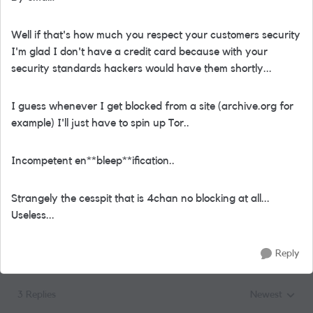
Well if that's how much you respect your customers security
I'm glad I don't have a credit card because with your
security standards hackers would have them shortly...
I guess whenever I get blocked from a site (archive.org for
example) I'll just have to spin up Tor..
Incompetent en**bleep**ification..
Strangely the cesspit that is 4chan no blocking at all...
Useless...
Reply
3 Replies
Newest
Replies sorted