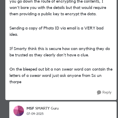
you go down the route of encrypting the contents, I
won't bore you with the details but that would require
them providing a public key to encrypt the data.
Sending a copy of Photo ID via email is a VERY bad
idea.
If Smarty think this is secure how can anything they do
be trusted as they clearly don't have a clue.
On the bleeped out bit a non swear word can contain the
letters of a swear word just ask anyone from Sc un
thorpe
Reply
MSF
SMARTY Guru
07-09-2025