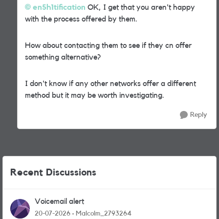
en5h1tification
OK, I get that you aren't happy
with the process offered by them.
How about contacting them to see if they cn offer
something alternative?
I don't know if any other networks offer a different
method but it may be worth investigating.
Reply
Recent Discussions
Voicemail alert
20-07-2026
Malcolm_2793264