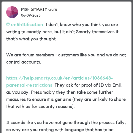
MSF
SMARTY Guru
06-09-2025
en5h1tification
I don't know who you think you are
writing to exactly here, but it ain't Smarty themselves if
that's what you thought.
We are forum members - customers like you and we do not
control accounts.
https://help.smarty.co.uk/en/articles/1066648-
parental-restrictions
They ask for proof of ID via Emil,
as you say. Presumably they then take some further
measures to ensure it is genuine (they are unlikely to share
that with us for security reasons).
It sounds like you have not gone through the process fully,
so why are you ranting with language that has to be